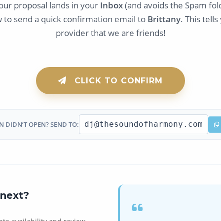
our proposal lands in your
Inbox
(and avoids the Spam fold
w to send a quick confirmation email to
Brittany
. This tell
provider that we are friends!
CLICK TO CONFIRM
dj@thesoundofharmony.com
 DIDN’T OPEN? SEND TO:
next?