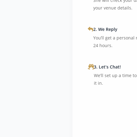
She will check your d
your venue details.
2. We Reply
You’ll get a personal
24 hours.
3. Let’s Chat!
We’ll set up a time t
it in.