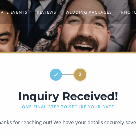
ATE EVENTS
REVIEWS
WEDDING PACKAGES
PHOT
2
Inquiry Received!
ONE FINAL STEP TO SECURE YOUR DATE
anks for reaching out! We have your details securely sav