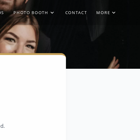
OS
PHOTO BOOTH
CONTACT
MORE
ed.