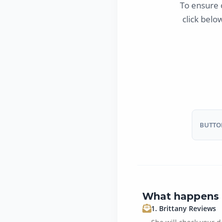
To ensure 
click belo
BUTTON
What happens 
1. Brittany Reviews