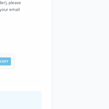
er), please
s your email
COPY