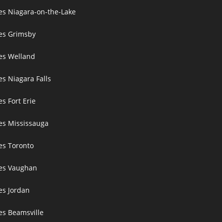
ces Niagara-on-the-Lake
ces Grimsby
ces Welland
es Niagara Falls
es Fort Erie
ces Mississauga
ces Toronto
ces Vaughan
es Jordan
es Beamsville