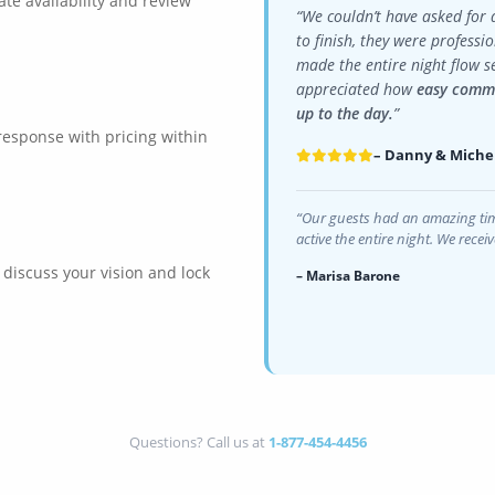
ate availability and review
“We couldn’t have asked for 
to finish, they were professi
made the entire night flow s
appreciated how
easy commu
up to the day.
”
 response with pricing within
– Danny & Miche
“Our guests had an amazing tim
active the entire night. We rece
o discuss your vision and lock
– Marisa Barone
Questions? Call us at
1-877-454-4456