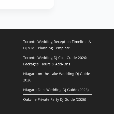
Toronto Wedding Reception Timeline: A
DJ & MC Planning Template
Toronto Wedding DJ Cost Guide 2026:
Packages, Hours & Add-Ons
Niagara-on-the-Lake Wedding DJ Guide
2026
Niagara Falls Wedding DJ Guide (2026)
Oakville Private Party DJ Guide (2026)