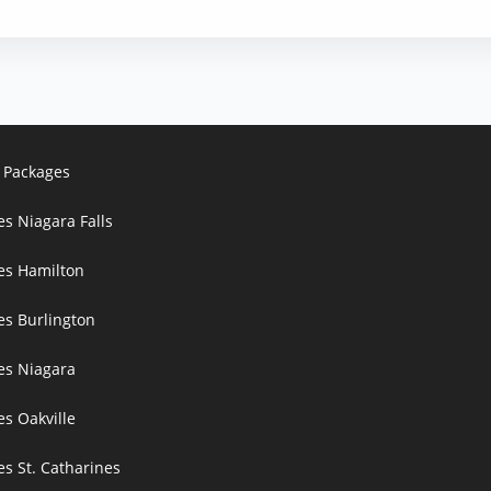
 Packages
es Niagara Falls
ces Hamilton
es Burlington
ces Niagara
es Oakville
es St. Catharines