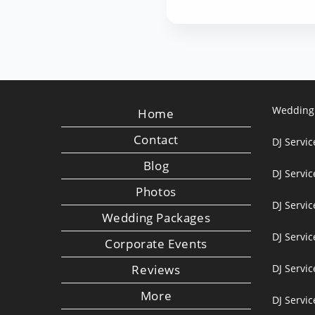
Wedding
Home
Contact
DJ Servic
Blog
DJ Servi
Photos
DJ Servic
Wedding Packages
DJ Servi
Corporate Events
Reviews
DJ Servic
More
DJ Servic