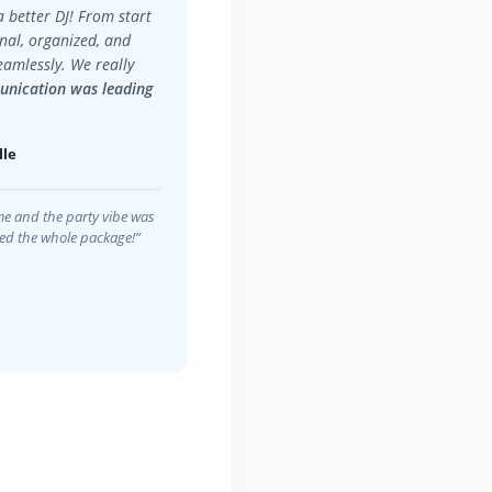
a better DJ! From start
onal, organized, and
eamlessly. We really
nication was leading
lle
e and the party vibe was
ived the whole package!”