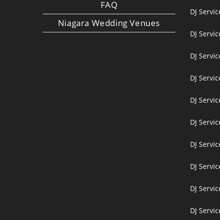
FAQ
DJ Servi
Niagara Wedding Venues
DJ Servi
DJ Servi
DJ Servic
DJ Servic
DJ Servi
DJ Servi
DJ Servi
DJ Servic
DJ Servic