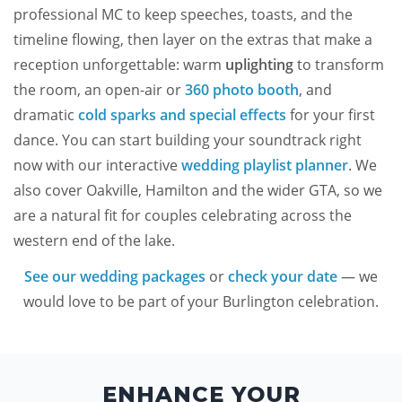
professional MC to keep speeches, toasts, and the
timeline flowing, then layer on the extras that make a
reception unforgettable: warm
uplighting
to transform
the room, an open-air or
360 photo booth
, and
dramatic
cold sparks and special effects
for your first
dance. You can start building your soundtrack right
now with our interactive
wedding playlist planner
. We
also cover Oakville, Hamilton and the wider GTA, so we
are a natural fit for couples celebrating across the
western end of the lake.
See our wedding packages
or
check your date
— we
would love to be part of your Burlington celebration.
ENHANCE YOUR