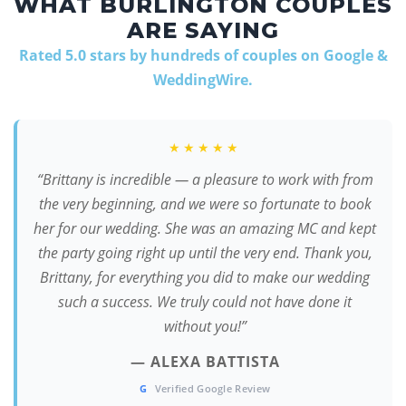
WHAT BURLINGTON COUPLES
ARE SAYING
Rated 5.0 stars by hundreds of couples on Google &
WeddingWire.
★★★★★
“Brittany is incredible — a pleasure to work with from
the very beginning, and we were so fortunate to book
her for our wedding. She was an amazing MC and kept
the party going right up until the very end. Thank you,
Brittany, for everything you did to make our wedding
such a success. We truly could not have done it
without you!”
— ALEXA BATTISTA
G
Verified Google Review