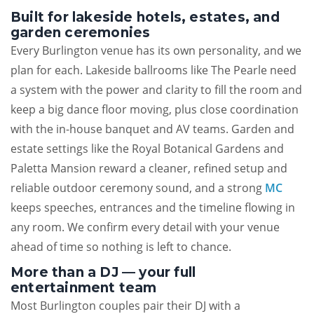
Built for lakeside hotels, estates, and
garden ceremonies
Every Burlington venue has its own personality, and we
plan for each. Lakeside ballrooms like The Pearle need
a system with the power and clarity to fill the room and
keep a big dance floor moving, plus close coordination
with the in-house banquet and AV teams. Garden and
estate settings like the Royal Botanical Gardens and
Paletta Mansion reward a cleaner, refined setup and
reliable outdoor ceremony sound, and a strong
MC
keeps speeches, entrances and the timeline flowing in
any room. We confirm every detail with your venue
ahead of time so nothing is left to chance.
More than a DJ — your full
entertainment team
Most Burlington couples pair their DJ with a