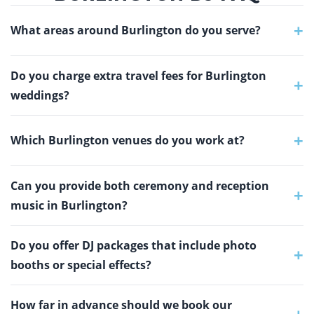
+
What areas around Burlington do you serve?
Do you charge extra travel fees for Burlington
+
weddings?
+
Which Burlington venues do you work at?
Can you provide both ceremony and reception
+
music in Burlington?
Do you offer DJ packages that include photo
+
booths or special effects?
How far in advance should we book our