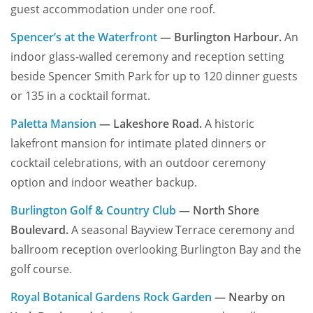
guest accommodation under one roof.
Spencer’s at the Waterfront
— Burlington Harbour.
An
indoor glass-walled ceremony and reception setting
beside Spencer Smith Park for up to 120 dinner guests
or 135 in a cocktail format.
Paletta Mansion
— Lakeshore Road.
A historic
lakefront mansion for intimate plated dinners or
cocktail celebrations, with an outdoor ceremony
option and indoor weather backup.
Burlington Golf & Country Club
— North Shore
Boulevard.
A seasonal Bayview Terrace ceremony and
ballroom reception overlooking Burlington Bay and the
golf course.
Royal Botanical Gardens Rock Garden
— Nearby on