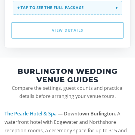
+
TAP TO SEE THE FULL PACKAGE
▾
VIEW DETAILS
BURLINGTON WEDDING
VENUE GUIDES
Compare the settings, guest counts and practical
details before arranging your venue tours.
The Pearle Hotel & Spa
— Downtown Burlington.
A
waterfront hotel with Edgewater and Northshore
reception rooms, a ceremony space for up to 315 and