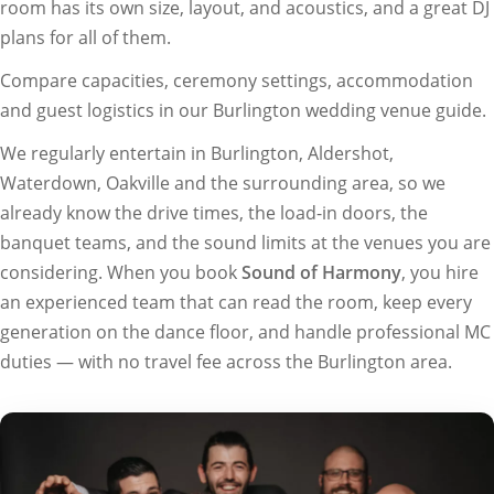
room has its own size, layout, and acoustics, and a great DJ
plans for all of them.
Compare capacities, ceremony settings, accommodation
and guest logistics in our
Burlington wedding venue guide
.
We regularly entertain in Burlington, Aldershot,
Waterdown, Oakville and the surrounding area, so we
already know the drive times, the load-in doors, the
banquet teams, and the sound limits at the venues you are
considering. When you book
Sound of Harmony
, you hire
an experienced team that can read the room, keep every
generation on the dance floor, and handle professional MC
duties — with no travel fee across the Burlington area.