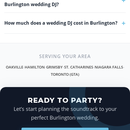
+
Burlington wedding DJ?
+
How much does a wedding DJ cost in Burlington?
SERVING YOUR AREA
OAKVILLE
HAMILTON
GRIMSBY
ST. CATHARINES
NIAGARA FALLS
•
•
•
•
•
TORONTO (GTA)
READY TO PARTY?
Let’s start planning the soundtrack to your
perfect Burlington wedding.