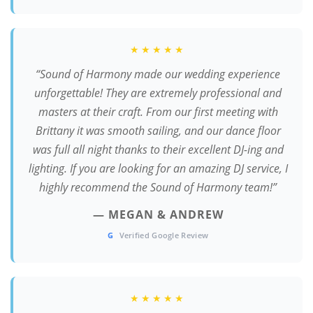
★★★★★
“Sound of Harmony made our wedding experience
unforgettable! They are extremely professional and
masters at their craft. From our first meeting with
Brittany it was smooth sailing, and our dance floor
was full all night thanks to their excellent DJ-ing and
lighting. If you are looking for an amazing DJ service, I
highly recommend the Sound of Harmony team!”
— MEGAN & ANDREW
G
Verified Google Review
★★★★★