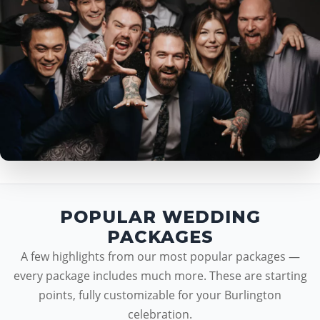
POPULAR WEDDING
PACKAGES
A few highlights from our most popular packages —
every package includes much more. These are starting
points, fully customizable for your Burlington
celebration.