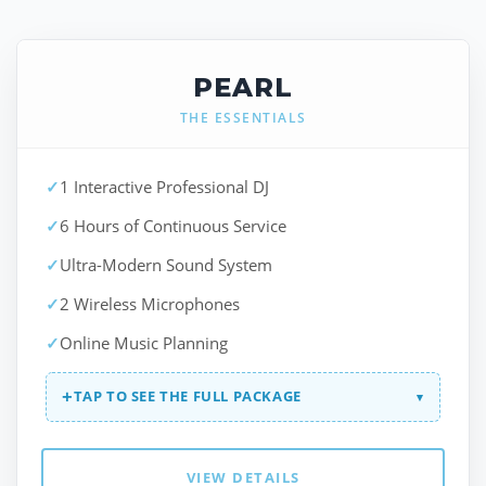
PEARL
THE ESSENTIALS
✓
1 Interactive Professional DJ
✓
6 Hours of Continuous Service
✓
Ultra-Modern Sound System
✓
2 Wireless Microphones
✓
Online Music Planning
+
TAP TO SEE THE FULL PACKAGE
▾
VIEW DETAILS