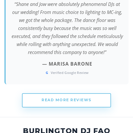
“Shane and Jow were absolutely phenomenal DJs at
our wedding! From music choice to lighting to MC-ing,
we got the whole package. The dance floor was
consistently busy because the music was so well
executed, and they followed the schedule meticulously
while rolling with anything unexpected. We would
recommend this company to anyone!”
— MARISA BARONE
G
Verified Google Review
READ MORE REVIEWS
BURLINGTON DJ FAQ