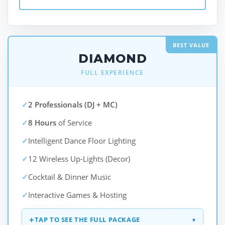
BEST VALUE
DIAMOND
FULL EXPERIENCE
✓
2 Professionals (DJ + MC)
✓
8 Hours
of Service
✓
Intelligent Dance Floor Lighting
✓
12 Wireless Up-Lights (Decor)
✓
Cocktail & Dinner Music
✓
Interactive Games & Hosting
+
TAP TO SEE THE FULL PACKAGE
▾