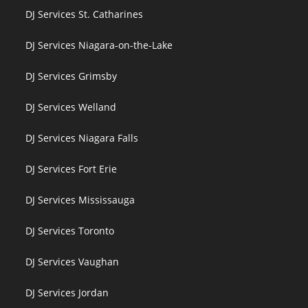
DJ Services St. Catharines
DJ Services Niagara-on-the-Lake
DJ Services Grimsby
DJ Services Welland
DJ Services Niagara Falls
DJ Services Fort Erie
DJ Services Mississauga
DJ Services Toronto
DJ Services Vaughan
DJ Services Jordan