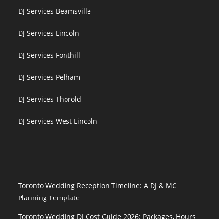
DJ Services Beamsville
DJ Services Lincoln
DJ Services Fonthill
DJ Services Pelham
DJ Services Thorold
DJ Services West Lincoln
Toronto Wedding Reception Timeline: A DJ & MC
Planning Template
Toronto Wedding DJ Cost Guide 2026: Packages, Hours