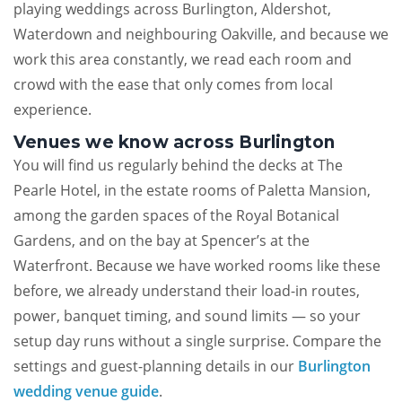
playing weddings across Burlington, Aldershot,
Waterdown and neighbouring Oakville, and because we
work this area constantly, we read each room and
crowd with the ease that only comes from local
experience.
Venues we know across Burlington
You will find us regularly behind the decks at The
Pearle Hotel, in the estate rooms of Paletta Mansion,
among the garden spaces of the Royal Botanical
Gardens, and on the bay at Spencer’s at the
Waterfront. Because we have worked rooms like these
before, we already understand their load-in routes,
power, banquet timing, and sound limits — so your
setup day runs without a single surprise. Compare the
settings and guest-planning details in our
Burlington
wedding venue guide
.