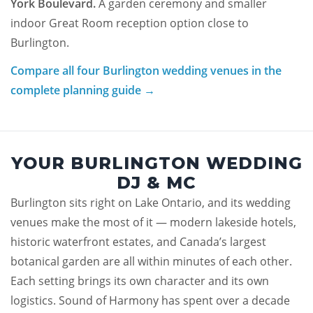
York Boulevard.
A garden ceremony and smaller
indoor Great Room reception option close to
Burlington.
Compare all four Burlington wedding venues in the
complete planning guide →
YOUR BURLINGTON WEDDING
DJ & MC
Burlington sits right on Lake Ontario, and its wedding
venues make the most of it — modern lakeside hotels,
historic waterfront estates, and Canada’s largest
botanical garden are all within minutes of each other.
Each setting brings its own character and its own
logistics. Sound of Harmony has spent over a decade