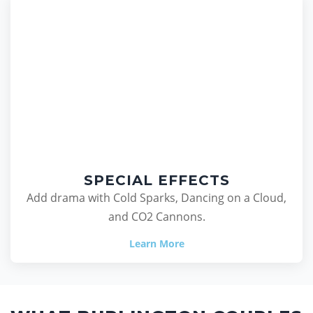
SPECIAL EFFECTS
Add drama with Cold Sparks, Dancing on a Cloud,
and CO2 Cannons.
Learn More