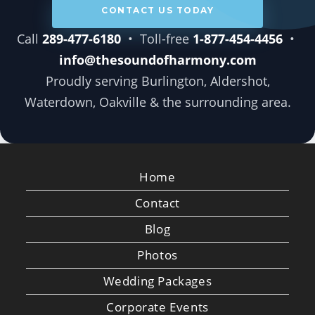
CONTACT US TODAY
Call
289-477-6180
• Toll-free
1-877-454-4456
•
info@thesoundofharmony.com
Proudly serving Burlington, Aldershot,
Waterdown, Oakville & the surrounding area.
Home
Contact
Blog
Photos
Wedding Packages
Corporate Events