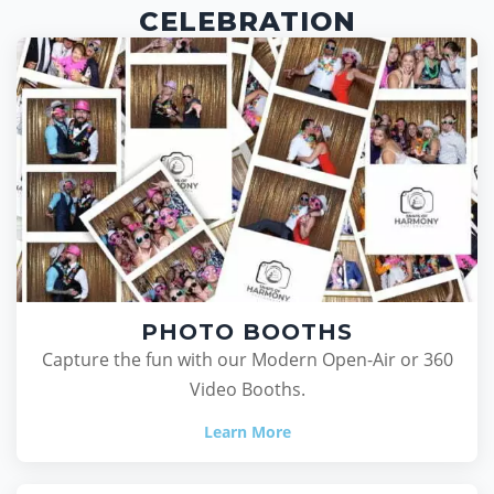
CELEBRATION
PHOTO BOOTHS
Capture the fun with our Modern Open-Air or 360
Video Booths.
Learn More