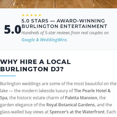
★★★★★
5.0 STARS — AWARD-WINNING
5.0
BURLINGTON ENTERTAINMENT
Hundreds of 5-star reviews from real couples on
Google & WeddingWire
.
WHY HIRE A LOCAL
BURLINGTON DJ?
Burlington weddings are some of the most beautiful on the
lake — the modern lakeside luxury of
The Pearle Hotel &
Spa
, the historic estate charm of
Paletta Mansion
, the
garden elegance of the
Royal Botanical Gardens
, and the
glass-walled bay views at
Spencer’s at the Waterfront
. Each