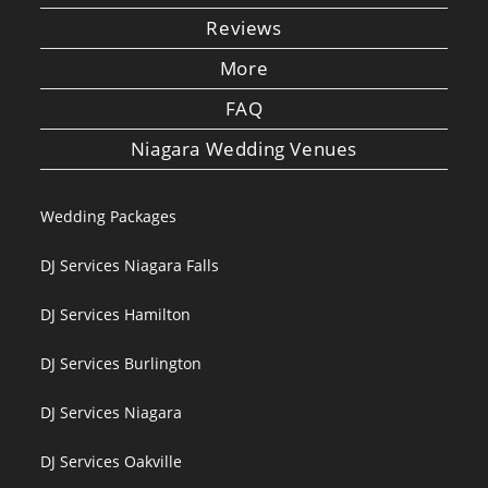
Reviews
More
FAQ
Niagara Wedding Venues
Wedding Packages
DJ Services Niagara Falls
DJ Services Hamilton
DJ Services Burlington
DJ Services Niagara
DJ Services Oakville