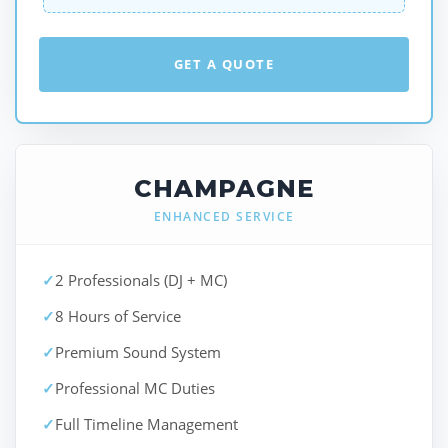
GET A QUOTE
CHAMPAGNE
ENHANCED SERVICE
✓
2 Professionals (DJ + MC)
✓
8 Hours of Service
✓
Premium Sound System
✓
Professional MC Duties
✓
Full Timeline Management