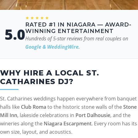
★★★★★
RATED #1 IN NIAGARA — AWARD-
5.0
WINNING ENTERTAINMENT
Hundreds of 5-star reviews from real couples on
Google & WeddingWire
.
WHY HIRE A LOCAL ST.
CATHARINES DJ?
St. Catharines weddings happen everywhere from banquet
halls like
Club Roma
to the historic stone walls of the
Stone
Mill Inn
, lakeside celebrations in
Port Dalhousie
, and the
wineries along the
Niagara Escarpment
. Every room has its
own size, layout, and acoustics.