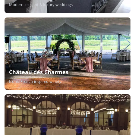
Modern, elegant & luxury weddings
Château des Charmes
Iconic French-inspired winery