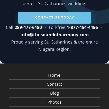
perfect St. Catharines wedding.
CONTACT US TODAY
Call
289-477-6180
• Toll-free
1-877-454-4456
•
info@thesoundofharmony.com
Proudly serving St. Catharines & the entire
Niagara Region.
Home
Contact
Blog
Photos