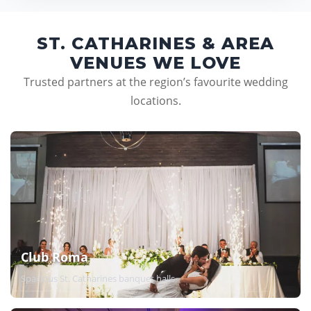
ST. CATHARINES & AREA
VENUES WE LOVE
Trusted partners at the region’s favourite wedding
locations.
Club Roma
Spacious St. Catharines banquet halls