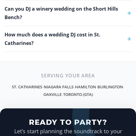
Can you DJ a winery wedding on the Short Hills
+
Bench?
How much does a wedding DJ cost in St.
+
Catharines?
SERVING YOUR AREA
ST. CATHARINES
NIAGARA FALLS
HAMILTON
BURLINGTON
•
•
•
•
OAKVILLE
TORONTO (GTA)
•
READY TO PARTY?
Let’s start planning the soundtrack to your