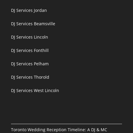
DJ Services Jordan
DJ Services Beamsville
DJ Services Lincoln
DJ Services Fonthill
DJ Services Pelham
DJ Services Thorold
DJ Services West Lincoln
Toronto Wedding Reception Timeline: A DJ & MC