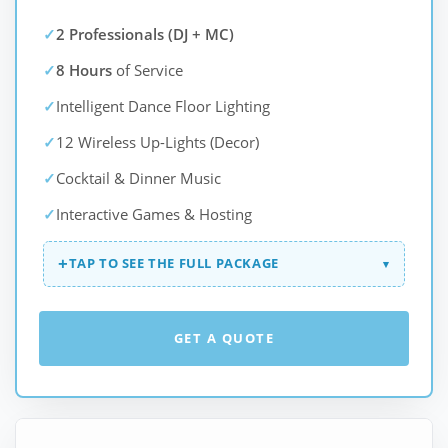
✓
2 Professionals (DJ + MC)
✓
8 Hours
of Service
✓
Intelligent Dance Floor Lighting
✓
12 Wireless Up-Lights (Decor)
✓
Cocktail & Dinner Music
✓
Interactive Games & Hosting
+
TAP TO SEE THE FULL PACKAGE
▾
GET A QUOTE