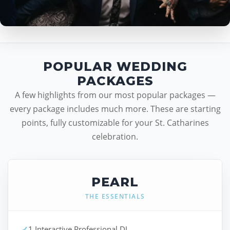
POPULAR WEDDING
PACKAGES
A few highlights from our most popular packages —
every package includes much more. These are starting
points, fully customizable for your St. Catharines
celebration.
PEARL
THE ESSENTIALS
✓
1 Interactive Professional DJ