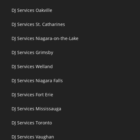
DJ Services Oakville
DJ Services St. Catharines
DJ Services Niagara-on-the-Lake
DJ Services Grimsby
DJ Services Welland
DJ Services Niagara Falls
DJ Services Fort Erie
DJ Services Mississauga
DJ Services Toronto
DJ Services Vaughan