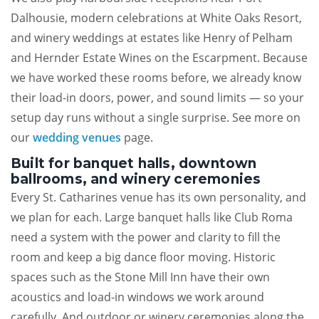
Dalhousie, modern celebrations at White Oaks Resort,
and winery weddings at estates like Henry of Pelham
and Hernder Estate Wines on the Escarpment. Because
we have worked these rooms before, we already know
their load-in doors, power, and sound limits — so your
setup day runs without a single surprise. See more on
our
wedding venues
page.
Built for banquet halls, downtown
ballrooms, and winery ceremonies
Every St. Catharines venue has its own personality, and
we plan for each. Large banquet halls like Club Roma
need a system with the power and clarity to fill the
room and keep a big dance floor moving. Historic
spaces such as the Stone Mill Inn have their own
acoustics and load-in windows we work around
carefully. And outdoor or winery ceremonies along the