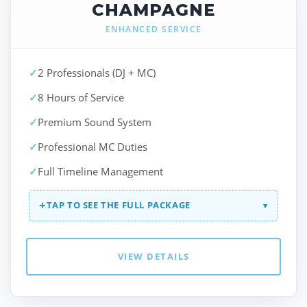
CHAMPAGNE
ENHANCED SERVICE
✓
2 Professionals (DJ + MC)
✓
8 Hours of Service
✓
Premium Sound System
✓
Professional MC Duties
✓
Full Timeline Management
+
TAP TO SEE THE FULL PACKAGE
▾
VIEW DETAILS