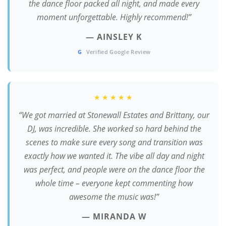
the dance floor packed all night, and made every
moment unforgettable. Highly recommend!”
— AINSLEY K
G
Verified Google Review
★★★★★
“We got married at Stonewall Estates and Brittany, our
DJ, was incredible. She worked so hard behind the
scenes to make sure every song and transition was
exactly how we wanted it. The vibe all day and night
was perfect, and people were on the dance floor the
whole time – everyone kept commenting how
awesome the music was!”
— MIRANDA W