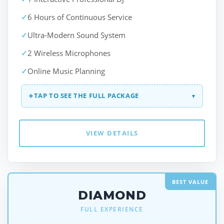
✓
6 Hours of Continuous Service
✓
Ultra-Modern Sound System
✓
2 Wireless Microphones
✓
Online Music Planning
+
TAP TO SEE THE FULL PACKAGE
▾
VIEW DETAILS
BEST VALUE
DIAMOND
FULL EXPERIENCE