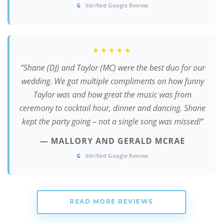
G
Verified Google Review
★★★★★
“Shane (DJ) and Taylor (MC) were the best duo for our
wedding. We got multiple compliments on how funny
Taylor was and how great the music was from
ceremony to cocktail hour, dinner and dancing. Shane
kept the party going – not a single song was missed!”
— MALLORY AND GERALD MCRAE
G
Verified Google Review
READ MORE REVIEWS