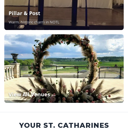
Pillar & Post
Warm, historic charm in NOTL
View All Venues →
YOUR ST. CATHARINES