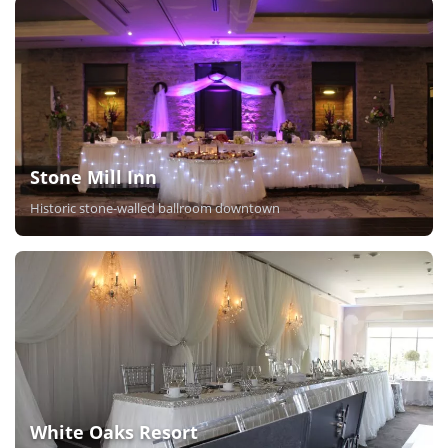
Stone Mill Inn
Historic stone-walled ballroom downtown
White Oaks Resort