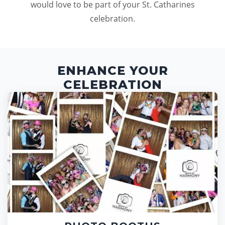
would love to be part of your St. Catharines
celebration.
ENHANCE YOUR
CELEBRATION