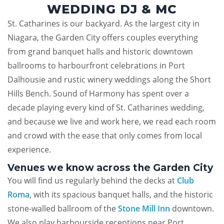
WEDDING DJ & MC
St. Catharines is our backyard. As the largest city in
Niagara, the Garden City offers couples everything
from grand banquet halls and historic downtown
ballrooms to harbourfront celebrations in Port
Dalhousie and rustic winery weddings along the Short
Hills Bench. Sound of Harmony has spent over a
decade playing every kind of St. Catharines wedding,
and because we live and work here, we read each room
and crowd with the ease that only comes from local
experience.
Venues we know across the Garden City
You will find us regularly behind the decks at
Club
Roma
, with its spacious banquet halls, and the historic
stone-walled ballroom of the
Stone Mill Inn
downtown.
We also play harbourside receptions near Port