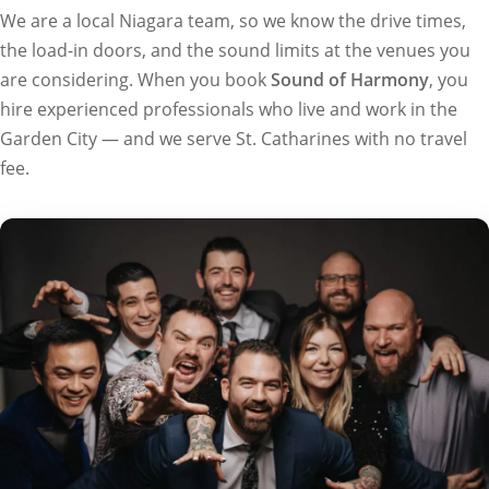
We are a local Niagara team, so we know the drive times,
the load-in doors, and the sound limits at the venues you
are considering. When you book
Sound of Harmony
, you
hire experienced professionals who live and work in the
Garden City — and we serve St. Catharines with no travel
fee.