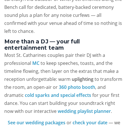
Bench call for dedicated, battery-backed ceremony
sound plus a plan for any noise curfews — all
confirmed with your venue ahead of time so nothing is
left to chance.
More than a DJ — your full
entertainment team
Most St. Catharines couples pair their DJ with a
professional
MC
to keep speeches, toasts, and the
timeline flowing, then layer on the extras that make a
reception unforgettable: warm
uplighting
to transform
the room, an open-air or
360 photo booth
, and
dramatic
cold sparks and special effects
for your first
dance. You can start building your soundtrack right
now with our interactive
wedding playlist planner
.
See our wedding packages
or
check your date
— we