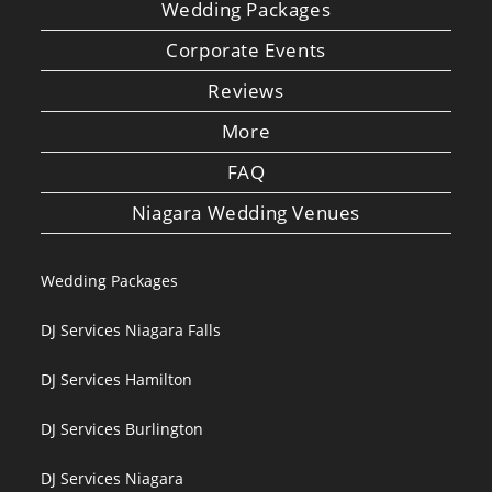
Wedding Packages
Corporate Events
Reviews
More
FAQ
Niagara Wedding Venues
Wedding Packages
DJ Services Niagara Falls
DJ Services Hamilton
DJ Services Burlington
DJ Services Niagara