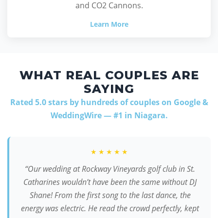
and CO2 Cannons.
Learn More
WHAT REAL COUPLES ARE
SAYING
Rated 5.0 stars by hundreds of couples on Google &
WeddingWire — #1 in Niagara.
★★★★★
“Our wedding at Rockway Vineyards golf club in St.
Catharines wouldn’t have been the same without DJ
Shane! From the first song to the last dance, the
energy was electric. He read the crowd perfectly, kept