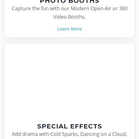
PHOTO BOOTHS
Capture the fun with our Modern Open-Air or 360
Video Booths.
Learn More
SPECIAL EFFECTS
Add drama with Cold Sparks, Dancing on a Cloud,