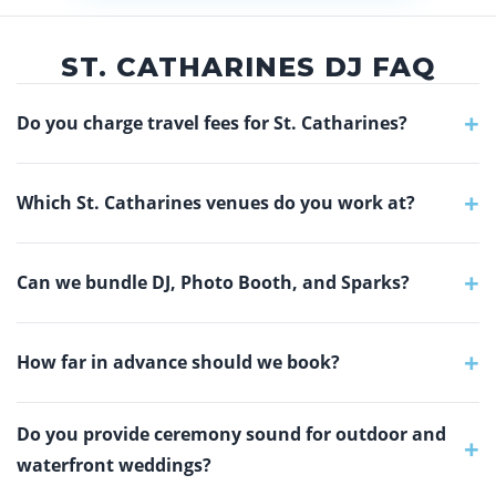
ST. CATHARINES DJ FAQ
+
Do you charge travel fees for St. Catharines?
+
Which St. Catharines venues do you work at?
+
Can we bundle DJ, Photo Booth, and Sparks?
+
How far in advance should we book?
Do you provide ceremony sound for outdoor and
+
waterfront weddings?