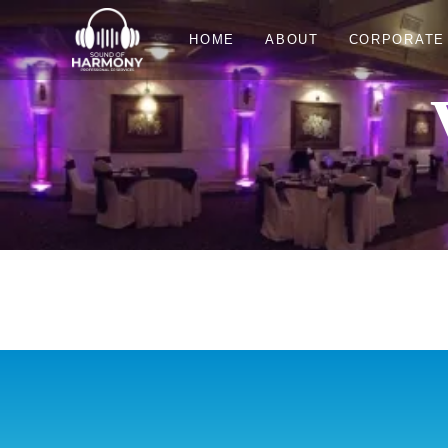
HOME
ABOUT
CORPORATE