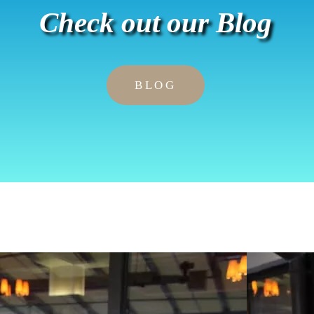
Check out our Blog
BLOG