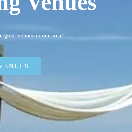
ng Venues
 great venues in our area!
VENUES