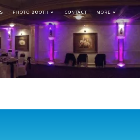
OS
PHOTO BOOTH
CONTACT
MORE