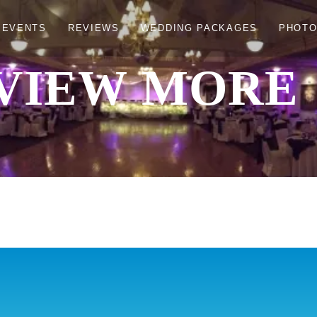
 EVENTS
REVIEWS
WEDDING PACKAGES
PHOT
VIEW MORE