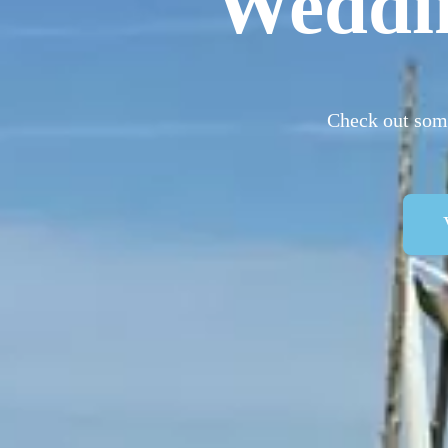
Weddi
Check out some