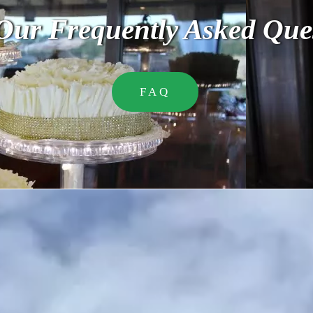
Our Frequently Asked Que
FAQ