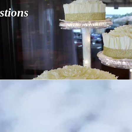
stions