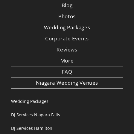
Blog
Photos
Wedding Packages
Corporate Events
Reviews
More
FAQ
Niagara Wedding Venues
Wedding Packages
DJ Services Niagara Falls
DJ Services Hamilton