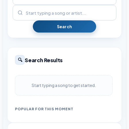
Search
Search Results
🔍
Start typing a song to get started.
POPULAR FOR THIS MOMENT