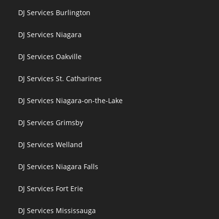
DJ Services Burlington
DJ Services Niagara
DJ Services Oakville
DJ Services St. Catharines
DJ Services Niagara-on-the-Lake
DJ Services Grimsby
DJ Services Welland
DJ Services Niagara Falls
DJ Services Fort Erie
DJ Services Mississauga