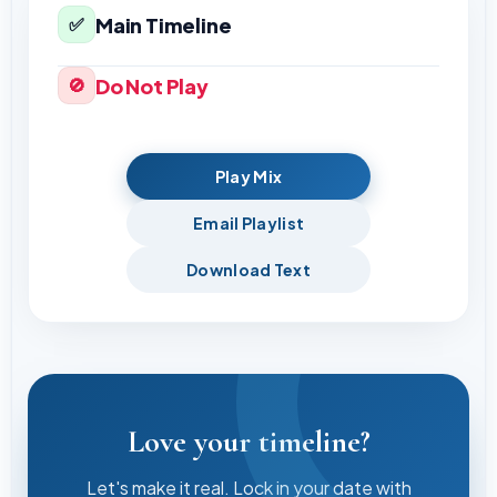
Main Timeline
✅
Do Not Play
🚫
Play Mix
Email Playlist
Download Text
Love your timeline?
Let's make it real. Lock in your date with