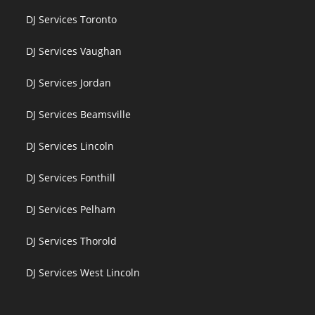
DJ Services Toronto
DJ Services Vaughan
DJ Services Jordan
DJ Services Beamsville
DJ Services Lincoln
DJ Services Fonthill
DJ Services Pelham
DJ Services Thorold
DJ Services West Lincoln