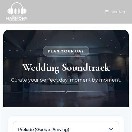
MENU
PLAN YOUR DAY
Wedding Soundtrack
Curate your perfect day, moment by moment.
♪