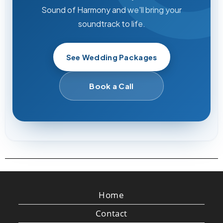
Sound of Harmony and we'll bring your
soundtrack to life.
See Wedding Packages
Book a Call
Home
Contact