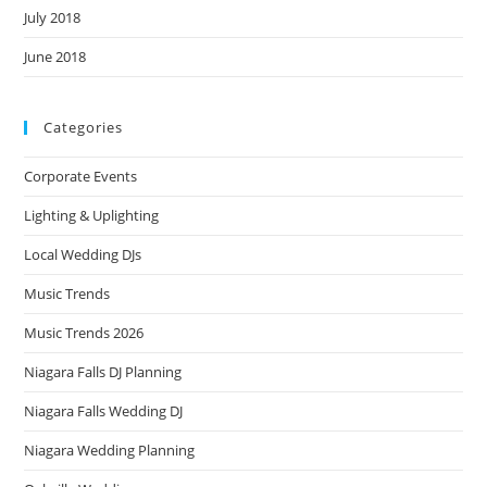
July 2018
June 2018
Categories
Corporate Events
Lighting & Uplighting
Local Wedding DJs
Music Trends
Music Trends 2026
Niagara Falls DJ Planning
Niagara Falls Wedding DJ
Niagara Wedding Planning