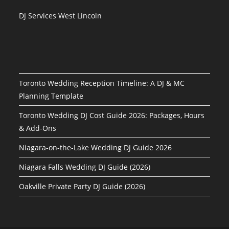
DJ Services West Lincoln
Toronto Wedding Reception Timeline: A DJ & MC
Planning Template
Toronto Wedding DJ Cost Guide 2026: Packages, Hours
& Add-Ons
Niagara-on-the-Lake Wedding DJ Guide 2026
Niagara Falls Wedding DJ Guide (2026)
Oakville Private Party DJ Guide (2026)