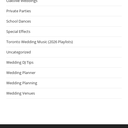
Oakville Weddings
Private Parties
School Dances
Special Effects
Toronto Wedding Music (2026 Playlists)
Uncategorized
Wedding DJ Tips
Wedding Planner
Wedding Planning
Wedding Venues