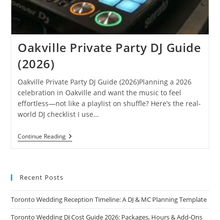
Oakville Private Party DJ Guide
(2026)
Oakville Private Party DJ Guide (2026)Planning a 2026
celebration in Oakville and want the music to feel
effortless—not like a playlist on shuffle? Here’s the real-
world DJ checklist I use…
Oakville
Continue Reading
Private
Party
DJ
Guide
(2026)
Recent Posts
Toronto Wedding Reception Timeline: A DJ & MC Planning Template
Toronto Wedding DJ Cost Guide 2026: Packages, Hours & Add-Ons