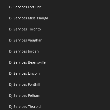
DJ Services Fort Erie
DJ Services Mississauga
DJ Services Toronto
DJ Services Vaughan
DJ Services Jordan
DJ Services Beamsville
DJ Services Lincoln
DJ Services Fonthill
DJ Services Pelham
DJ Services Thorold