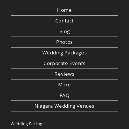
Home
Contact
Blog
Photos
Wedding Packages
Corporate Events
Reviews
More
FAQ
Niagara Wedding Venues
Wedding Packages