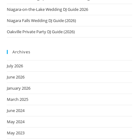
Niagara-on-the-Lake Wedding DJ Guide 2026
Niagara Falls Wedding DJ Guide (2026)
Oakville Private Party DJ Guide (2026)
Archives
July 2026
June 2026
January 2026
March 2025
June 2024
May 2024
May 2023