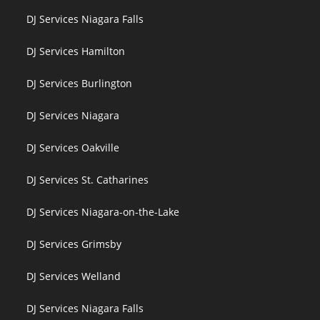
DJ Services Niagara Falls
DJ Services Hamilton
DJ Services Burlington
DJ Services Niagara
DJ Services Oakville
DJ Services St. Catharines
DJ Services Niagara-on-the-Lake
DJ Services Grimsby
DJ Services Welland
DJ Services Niagara Falls