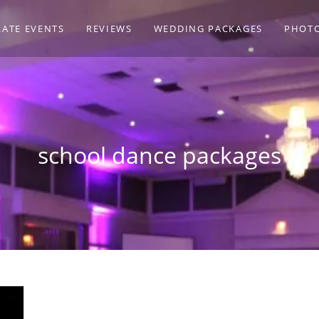
ATE EVENTS
REVIEWS
WEDDING PACKAGES
PHOT
school dance packages