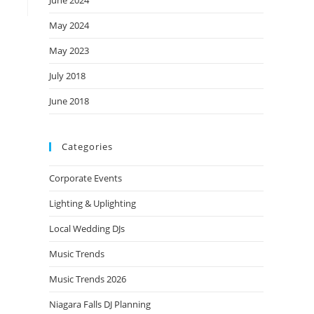
June 2024
May 2024
May 2023
July 2018
June 2018
Categories
Corporate Events
Lighting & Uplighting
Local Wedding DJs
Music Trends
Music Trends 2026
Niagara Falls DJ Planning