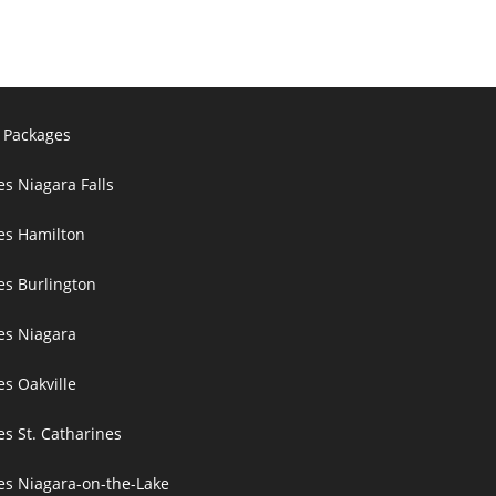
 Packages
es Niagara Falls
ces Hamilton
es Burlington
ces Niagara
es Oakville
es St. Catharines
ces Niagara-on-the-Lake