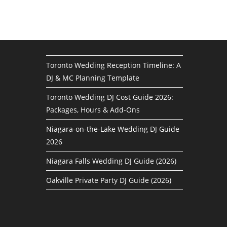
Toronto Wedding Reception Timeline: A
DJ & MC Planning Template
Toronto Wedding DJ Cost Guide 2026:
Packages, Hours & Add-Ons
Niagara-on-the-Lake Wedding DJ Guide
2026
Niagara Falls Wedding DJ Guide (2026)
Oakville Private Party DJ Guide (2026)