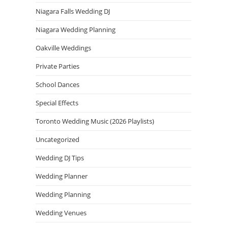
Niagara Falls Wedding DJ
Niagara Wedding Planning
Oakville Weddings
Private Parties
School Dances
Special Effects
Toronto Wedding Music (2026 Playlists)
Uncategorized
Wedding DJ Tips
Wedding Planner
Wedding Planning
Wedding Venues