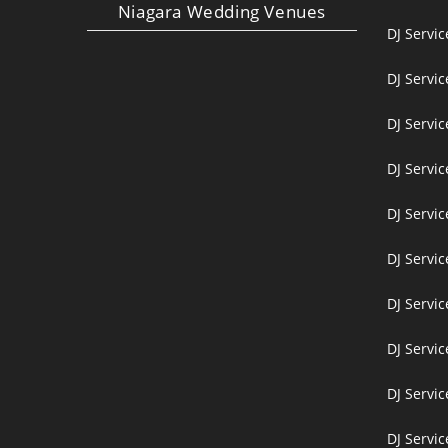
Niagara Wedding Venues
DJ Servi
DJ Servi
DJ Servic
DJ Servic
DJ Servi
DJ Servi
DJ Servi
DJ Servic
DJ Servic
DJ Servic