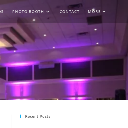
OS
PHOTO BOOTH
CONTACT
MORE
Recent Posts