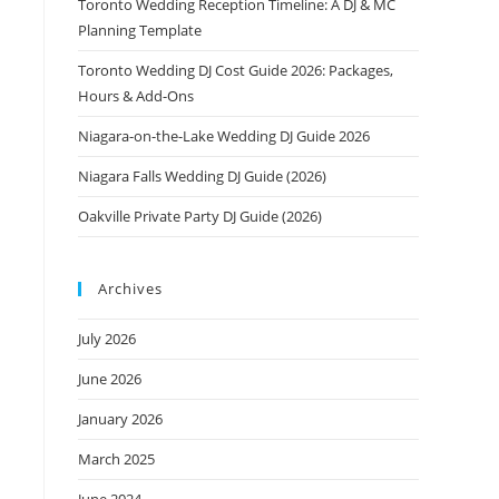
Toronto Wedding Reception Timeline: A DJ & MC
Planning Template
Toronto Wedding DJ Cost Guide 2026: Packages,
Hours & Add-Ons
Niagara-on-the-Lake Wedding DJ Guide 2026
Niagara Falls Wedding DJ Guide (2026)
Oakville Private Party DJ Guide (2026)
Archives
July 2026
June 2026
January 2026
March 2025