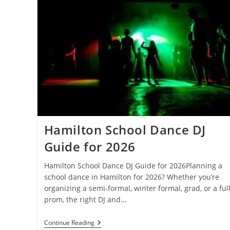
Hamilton School Dance DJ
Guide for 2026
Hamilton School Dance DJ Guide for 2026Planning a
school dance in Hamilton for 2026? Whether you’re
organizing a semi-formal, winter formal, grad, or a ful
prom, the right DJ and…
Hamilton
Continue Reading