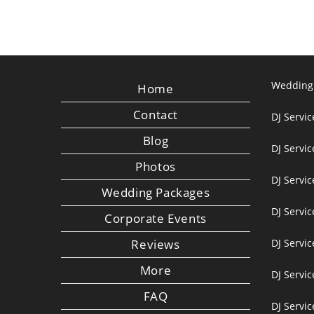
Wedding
Home
Contact
DJ Servic
Blog
DJ Servi
Photos
DJ Servic
Wedding Packages
DJ Servi
Corporate Events
Reviews
DJ Servic
More
DJ Servic
FAQ
DJ Servi