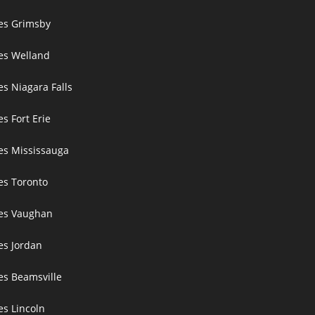
ces Grimsby
ces Welland
es Niagara Falls
es Fort Erie
ces Mississauga
ces Toronto
ces Vaughan
es Jordan
es Beamsville
es Lincoln