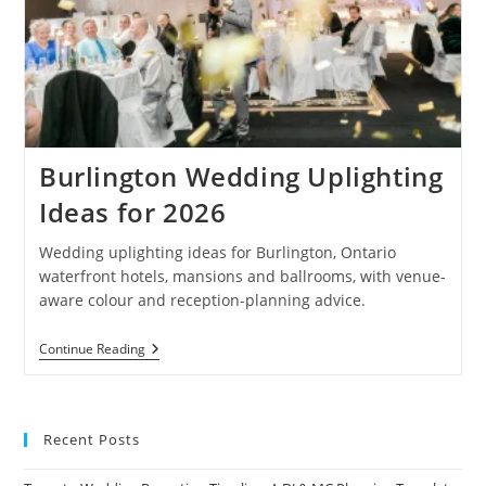
Burlington Wedding Uplighting
Ideas for 2026
Wedding uplighting ideas for Burlington, Ontario
waterfront hotels, mansions and ballrooms, with venue-
aware colour and reception-planning advice.
Burlington
Continue Reading
Wedding
Uplighting
Ideas
For
2026
Recent Posts