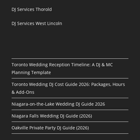
DJ Services Thorold
DJ Services West Lincoln
Toronto Wedding Reception Timeline: A DJ & MC
Planning Template
Toronto Wedding DJ Cost Guide 2026: Packages, Hours
& Add-Ons
Niagara-on-the-Lake Wedding DJ Guide 2026
Niagara Falls Wedding DJ Guide (2026)
Oakville Private Party DJ Guide (2026)