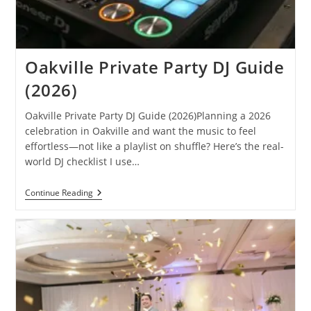
Oakville Private Party DJ Guide
(2026)
Oakville Private Party DJ Guide (2026)Planning a 2026
celebration in Oakville and want the music to feel
effortless—not like a playlist on shuffle? Here’s the real-
world DJ checklist I use…
Oakville
Continue Reading
Private
Party
DJ
Guide
(2026)