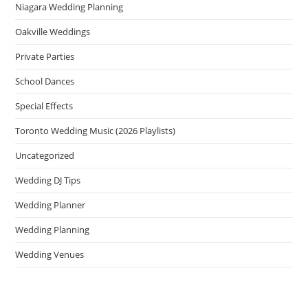
Niagara Wedding Planning
Oakville Weddings
Private Parties
School Dances
Special Effects
Toronto Wedding Music (2026 Playlists)
Uncategorized
Wedding DJ Tips
Wedding Planner
Wedding Planning
Wedding Venues