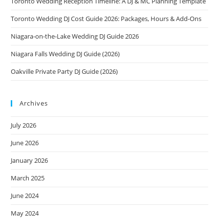
Toronto Wedding Reception Timeline: A DJ & MC Planning Template
Toronto Wedding DJ Cost Guide 2026: Packages, Hours & Add-Ons
Niagara-on-the-Lake Wedding DJ Guide 2026
Niagara Falls Wedding DJ Guide (2026)
Oakville Private Party DJ Guide (2026)
Archives
July 2026
June 2026
January 2026
March 2025
June 2024
May 2024