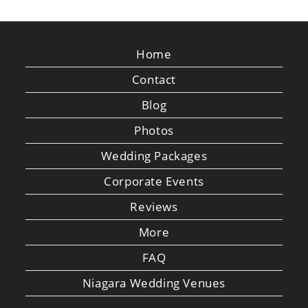
Home
Contact
Blog
Photos
Wedding Packages
Corporate Events
Reviews
More
FAQ
Niagara Wedding Venues