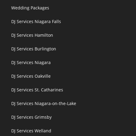
Wedding Packages
DJ Services Niagara Falls
DJ Services Hamilton
DJ Services Burlington
DJ Services Niagara
DJ Services Oakville
DJ Services St. Catharines
DJ Services Niagara-on-the-Lake
DJ Services Grimsby
DJ Services Welland