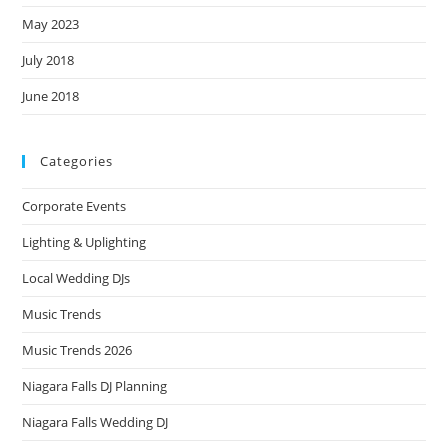
May 2023
July 2018
June 2018
Categories
Corporate Events
Lighting & Uplighting
Local Wedding DJs
Music Trends
Music Trends 2026
Niagara Falls DJ Planning
Niagara Falls Wedding DJ