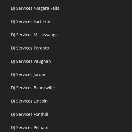
DJ Services Niagara Falls
DJ Services Fort Erie
DJ Services Mississauga
DJ Services Toronto
DJ Services Vaughan
DJ Services Jordan
DJ Services Beamsville
DJ Services Lincoln
DJ Services Fonthill
DJ Services Pelham