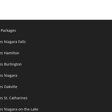
 Packages
es Niagara Falls
ces Hamilton
es Burlington
ces Niagara
es Oakville
es St. Catharines
ces Niagara-on-the-Lake