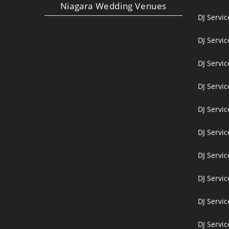
Niagara Wedding Venues
DJ Servi
DJ Servi
DJ Servic
DJ Servic
DJ Servi
DJ Servi
DJ Servi
DJ Servic
DJ Servic
DJ Servic