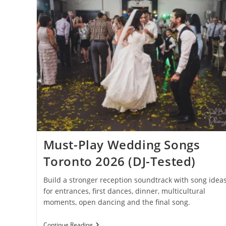
Must-Play Wedding Songs
Toronto 2026 (DJ-Tested)
Build a stronger reception soundtrack with song idea
for entrances, first dances, dinner, multicultural
moments, open dancing and the final song.
Must-
Continue Reading