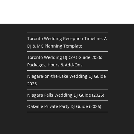
Toronto Wedding Reception Timeline: A
DJ & MC Planning Template
Toronto Wedding DJ Cost Guide 2026:
Packages, Hours & Add-Ons
Niagara-on-the-Lake Wedding DJ Guide
2026
Niagara Falls Wedding DJ Guide (2026)
Oakville Private Party DJ Guide (2026)