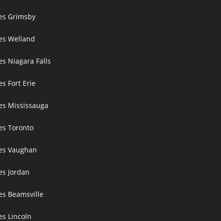
ces Grimsby
ces Welland
es Niagara Falls
es Fort Erie
ces Mississauga
ces Toronto
ces Vaughan
es Jordan
es Beamsville
es Lincoln