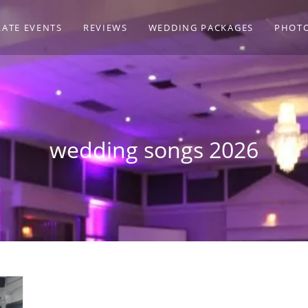
ATE EVENTS
REVIEWS
WEDDING PACKAGES
PHOT
wedding songs 2026