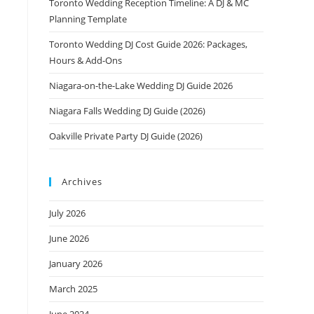
Toronto Wedding Reception Timeline: A DJ & MC
Planning Template
Toronto Wedding DJ Cost Guide 2026: Packages,
Hours & Add-Ons
Niagara-on-the-Lake Wedding DJ Guide 2026
Niagara Falls Wedding DJ Guide (2026)
Oakville Private Party DJ Guide (2026)
Archives
July 2026
June 2026
January 2026
March 2025