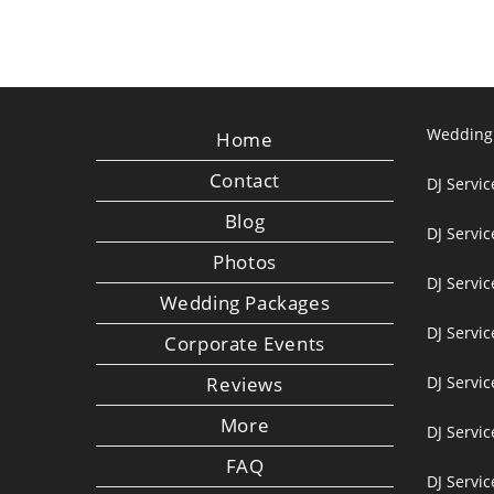
Wedding
Home
Contact
DJ Servic
Blog
DJ Servi
Photos
DJ Servic
Wedding Packages
DJ Servi
Corporate Events
Reviews
DJ Servic
More
DJ Servic
FAQ
DJ Servi