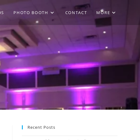
OS
PHOTO BOOTH
CONTACT
MORE
Recent Posts