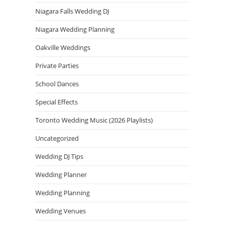
Niagara Falls Wedding DJ
Niagara Wedding Planning
Oakville Weddings
Private Parties
School Dances
Special Effects
Toronto Wedding Music (2026 Playlists)
Uncategorized
Wedding DJ Tips
Wedding Planner
Wedding Planning
Wedding Venues