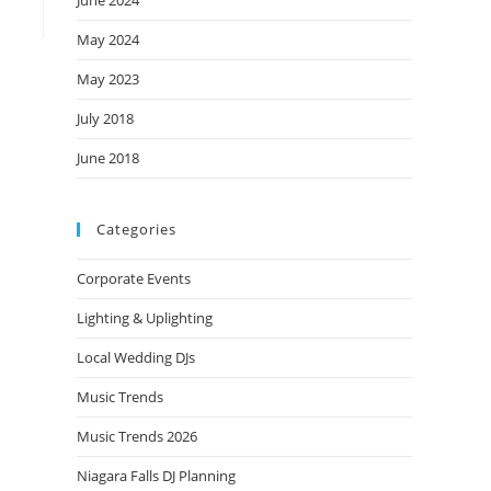
June 2024
May 2024
May 2023
July 2018
June 2018
Categories
Corporate Events
Lighting & Uplighting
Local Wedding DJs
Music Trends
Music Trends 2026
Niagara Falls DJ Planning