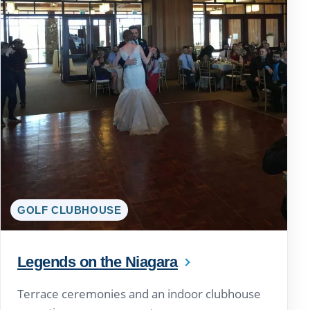
GOLF CLUBHOUSE
Legends on the Niagara
Terrace ceremonies and an indoor clubhouse