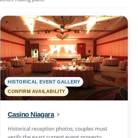
HISTORICAL EVENT GALLERY
CONFIRM AVAILABILITY
Casino Niagara
Historical reception photos; couples must
verify the exact current event property.