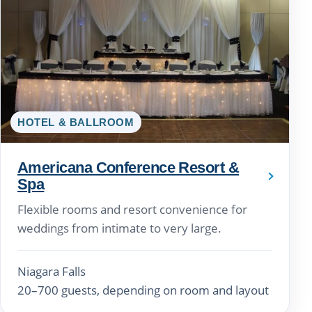
HOTEL & BALLROOM
Americana Conference Resort &
Spa
Flexible rooms and resort convenience for
weddings from intimate to very large.
Niagara Falls
20–700 guests, depending on room and layout