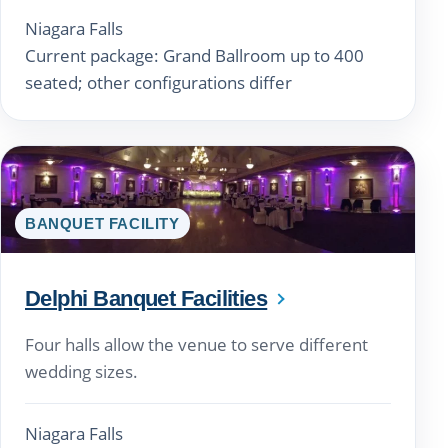
Niagara Falls
Current package: Grand Ballroom up to 400
seated; other configurations differ
BANQUET FACILITY
Delphi Banquet Facilities
Four halls allow the venue to serve different
wedding sizes.
Niagara Falls