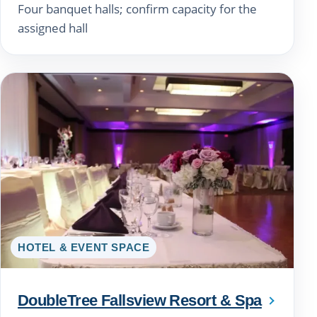
Four banquet halls; confirm capacity for the
assigned hall
HOTEL & EVENT SPACE
DoubleTree Fallsview Resort & Spa