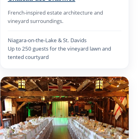
French-inspired estate architecture and
vineyard surroundings.
Niagara-on-the-Lake & St. Davids
Up to 250 guests for the vineyard lawn and
tented courtyard