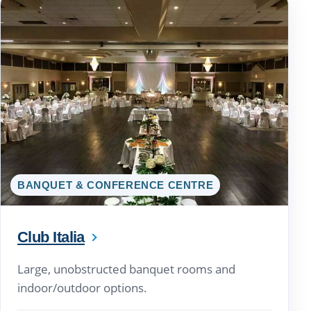
BANQUET & CONFERENCE CENTRE
Club Italia
Large, unobstructed banquet rooms and
indoor/outdoor options.