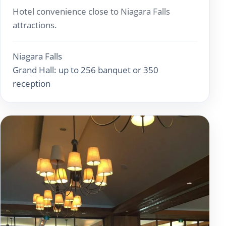
Hotel convenience close to Niagara Falls
attractions.
Niagara Falls
Grand Hall: up to 256 banquet or 350
reception