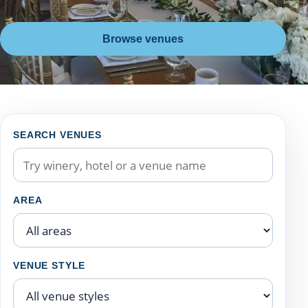
Browse venues
Filter Niagara wedding venues
SEARCH VENUES
AREA
VENUE STYLE