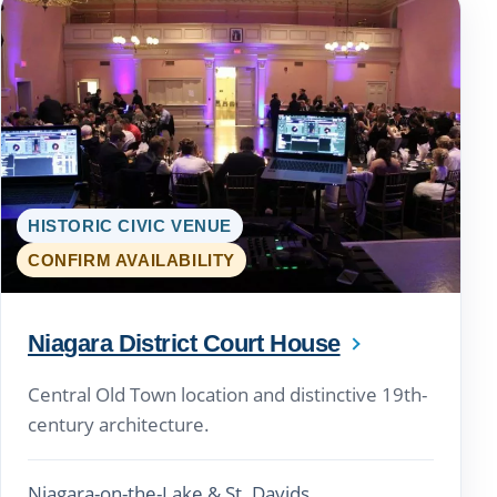
HISTORIC CIVIC VENUE
CONFIRM AVAILABILITY
Niagara District Court House
Central Old Town location and distinctive 19th-
century architecture.
Niagara-on-the-Lake & St. Davids