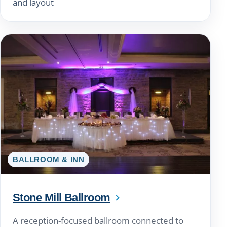
and layout
BALLROOM & INN
Stone Mill Ballroom
A reception-focused ballroom connected to