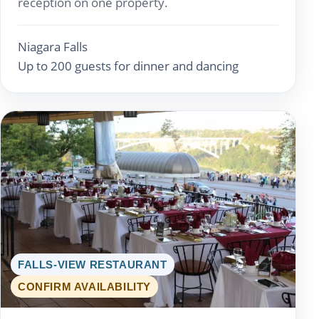
reception on one property.
Niagara Falls
Up to 200 guests for dinner and dancing
FALLS-VIEW RESTAURANT
CONFIRM AVAILABILITY