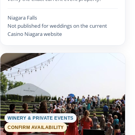
Niagara Falls
Not published for weddings on the current
Casino Niagara website
WINERY & PRIVATE EVENTS
CONFIRM AVAILABILITY