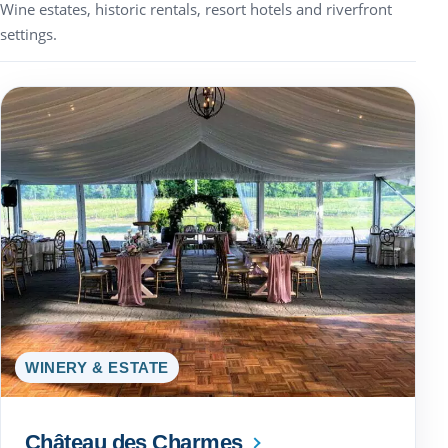
Wine estates, historic rentals, resort hotels and riverfront
settings.
WINERY & ESTATE
Château des Charmes