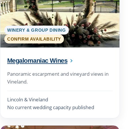
WINERY & GROUP DINING
CONFIRM AVAILABILITY
Megalomaniac Wines
Panoramic escarpment and vineyard views in
Vineland.
Lincoln & Vineland
No current wedding capacity published