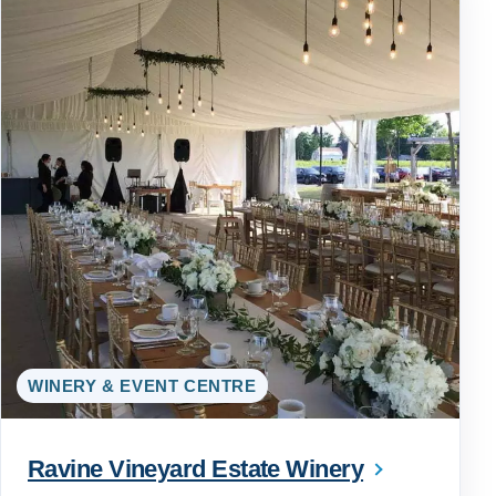
WINERY & EVENT CENTRE
Ravine Vineyard Estate Winery