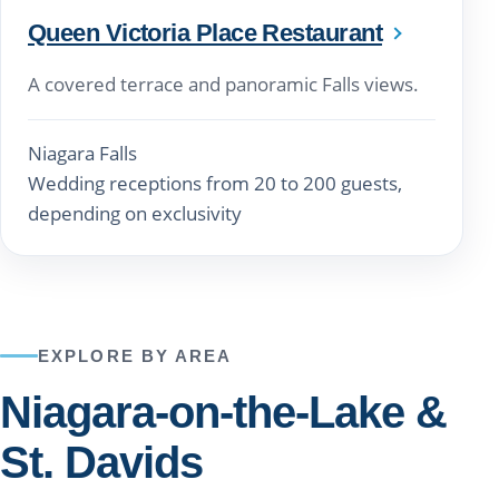
Queen Victoria Place Restaurant
A covered terrace and panoramic Falls views.
Niagara Falls
Wedding receptions from 20 to 200 guests,
depending on exclusivity
EXPLORE BY AREA
Niagara-on-the-Lake &
St. Davids