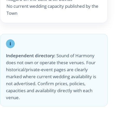
No current wedding capacity published by the
Town
i
Independent directory:
Sound of Harmony
does not own or operate these venues. Four
historical/private-event pages are clearly
marked where current wedding availability is
not advertised. Confirm prices, policies,
capacities and availability directly with each
venue.