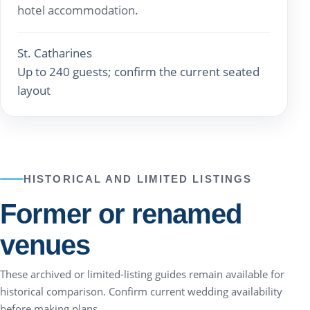
hotel accommodation.
St. Catharines
Up to 240 guests; confirm the current seated
layout
HISTORICAL AND LIMITED LISTINGS
Former or renamed
venues
These archived or limited-listing guides remain available for
historical comparison. Confirm current wedding availability
before making plans.