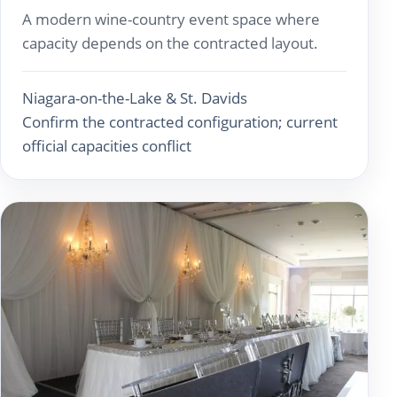
A modern wine-country event space where
capacity depends on the contracted layout.
Niagara-on-the-Lake & St. Davids
Confirm the contracted configuration; current
official capacities conflict