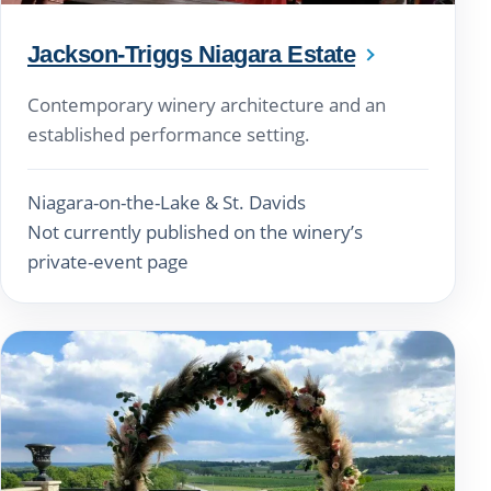
Jackson-Triggs Niagara Estate
Contemporary winery architecture and an
established performance setting.
Niagara-on-the-Lake & St. Davids
Not currently published on the winery’s
private-event page