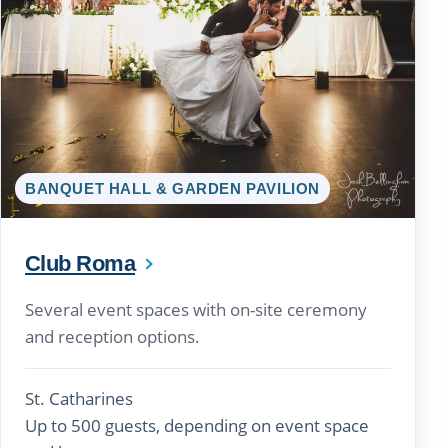
BANQUET HALL & GARDEN PAVILION
Club Roma
Several event spaces with on-site ceremony
and reception options.
St. Catharines
Up to 500 guests, depending on event space