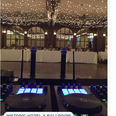
HISTORIC HOTEL & BALLROOM