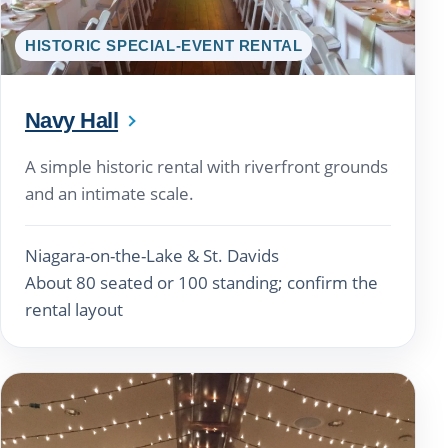
HISTORIC SPECIAL-EVENT RENTAL
Navy Hall
A simple historic rental with riverfront grounds
and an intimate scale.
Niagara-on-the-Lake & St. Davids
About 80 seated or 100 standing; confirm the
rental layout