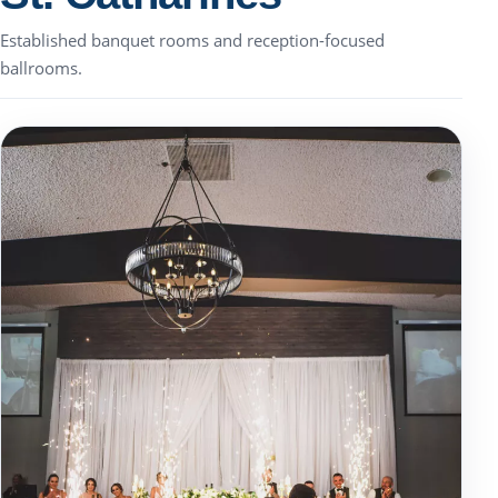
Established banquet rooms and reception-focused
ballrooms.