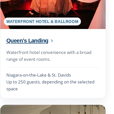
WATERFRONT HOTEL & BALLROOM
Queen’s Landing
Waterfront hotel convenience with a broad
range of event rooms.
Niagara-on-the-Lake & St. Davids
Up to 250 guests, depending on the selected
space