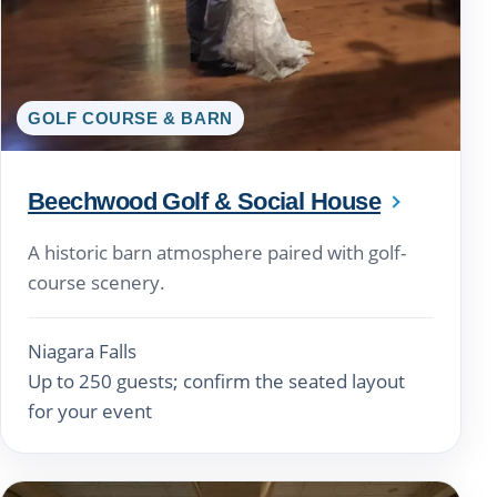
GOLF COURSE & BARN
Beechwood Golf & Social House
A historic barn atmosphere paired with golf-
course scenery.
Niagara Falls
Up to 250 guests; confirm the seated layout
for your event