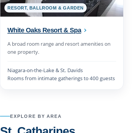
RESORT, BALLROOM & GARDEN
White Oaks Resort & Spa
A broad room range and resort amenities on
one property.
Niagara-on-the-Lake & St. Davids
Rooms from intimate gatherings to 400 guests
EXPLORE BY AREA
St. Catharines