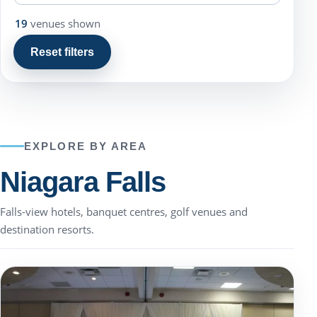
19
venues shown
Reset filters
EXPLORE BY AREA
Niagara Falls
Falls-view hotels, banquet centres, golf venues and
destination resorts.