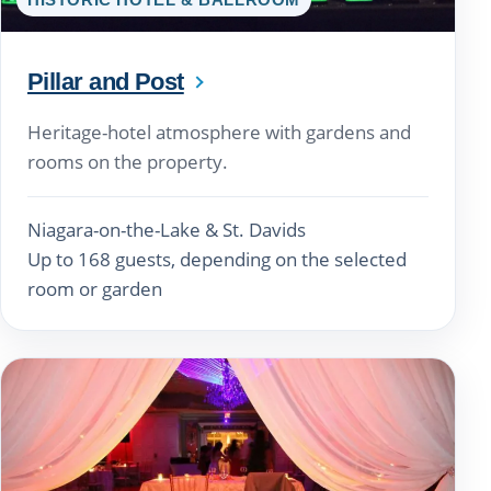
Pillar and Post
Heritage-hotel atmosphere with gardens and
rooms on the property.
Niagara-on-the-Lake & St. Davids
Up to 168 guests, depending on the selected
room or garden