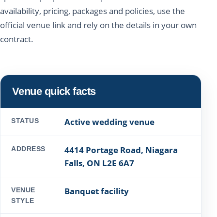
availability, pricing, packages and policies, use the
official venue link and rely on the details in your own
contract.
Venue quick facts
Active wedding venue
STATUS
4414 Portage Road, Niagara
ADDRESS
Falls, ON L2E 6A7
Banquet facility
VENUE
STYLE