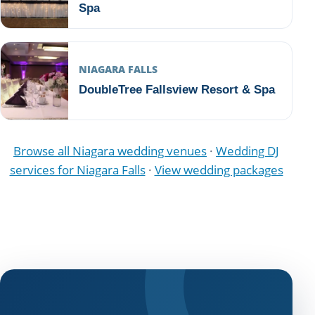
Spa
NIAGARA FALLS
DoubleTree Fallsview Resort & Spa
Browse all Niagara wedding venues
·
Wedding DJ
services for Niagara Falls
·
View wedding packages