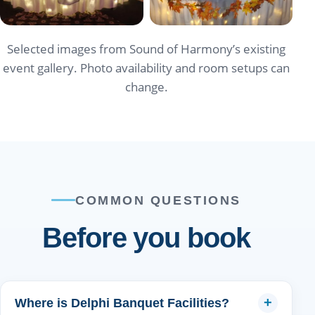
Selected images from Sound of Harmony’s existing
event gallery. Photo availability and room setups can
change.
COMMON QUESTIONS
Before you book
Where is Delphi Banquet Facilities?