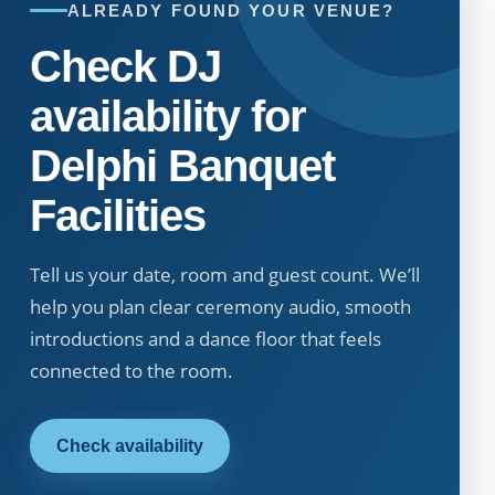
ALREADY FOUND YOUR VENUE?
Check DJ
availability for
Delphi Banquet
Facilities
Tell us your date, room and guest count. We’ll
help you plan clear ceremony audio, smooth
introductions and a dance floor that feels
connected to the room.
Check availability