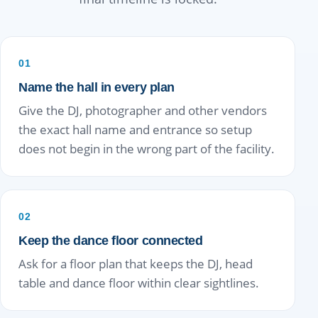
01
Name the hall in every plan
Give the DJ, photographer and other vendors
the exact hall name and entrance so setup
does not begin in the wrong part of the facility.
02
Keep the dance floor connected
Ask for a floor plan that keeps the DJ, head
table and dance floor within clear sightlines.