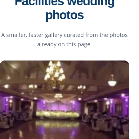
Facilities wedding
photos
A smaller, faster gallery curated from the photos
already on this page.