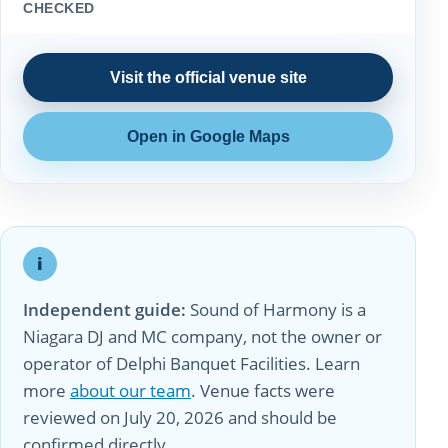
CHECKED
Visit the official venue site
Open in Google Maps
i
Independent guide:
Sound of Harmony is a
Niagara DJ and MC company, not the owner or
operator of Delphi Banquet Facilities. Learn
more
about our team
. Venue facts were
reviewed on July 20, 2026 and should be
confirmed directly.