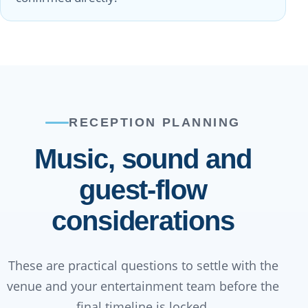
RECEPTION PLANNING
Music, sound and
guest-flow
considerations
These are practical questions to settle with the
venue and your entertainment team before the
final timeline is locked.