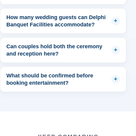
How many wedding guests can Delphi
Banquet Facilities accommodate?
Can couples hold both the ceremony
and reception here?
What should be confirmed before
booking entertainment?