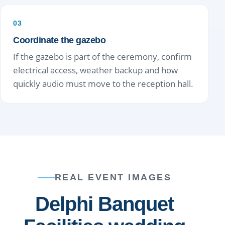
03
Coordinate the gazebo
If the gazebo is part of the ceremony, confirm
electrical access, weather backup and how
quickly audio must move to the reception hall.
REAL EVENT IMAGES
Delphi Banquet