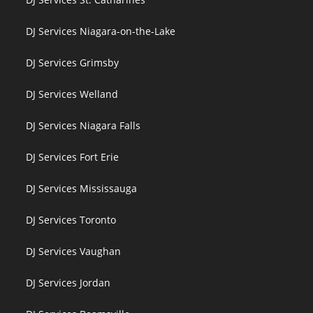
DJ Services Niagara-on-the-Lake
DJ Services Grimsby
DJ Services Welland
DJ Services Niagara Falls
DJ Services Fort Erie
DJ Services Mississauga
DJ Services Toronto
DJ Services Vaughan
DJ Services Jordan