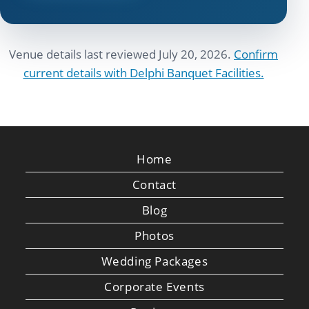
Venue details last reviewed July 20, 2026.
Confirm
current details with Delphi Banquet Facilities.
Home
Contact
Blog
Photos
Wedding Packages
Corporate Events