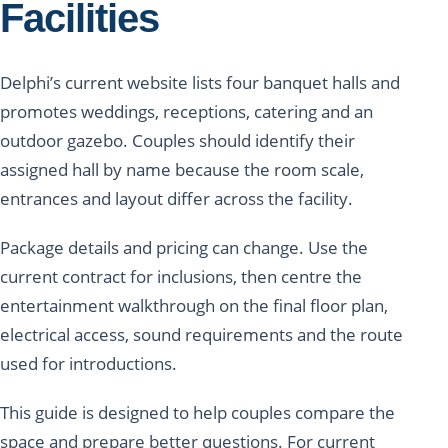
Facilities
Delphi’s current website lists four banquet halls and
promotes weddings, receptions, catering and an
outdoor gazebo. Couples should identify their
assigned hall by name because the room scale,
entrances and layout differ across the facility.
Package details and pricing can change. Use the
current contract for inclusions, then centre the
entertainment walkthrough on the final floor plan,
electrical access, sound requirements and the route
used for introductions.
This guide is designed to help couples compare the
space and prepare better questions. For current