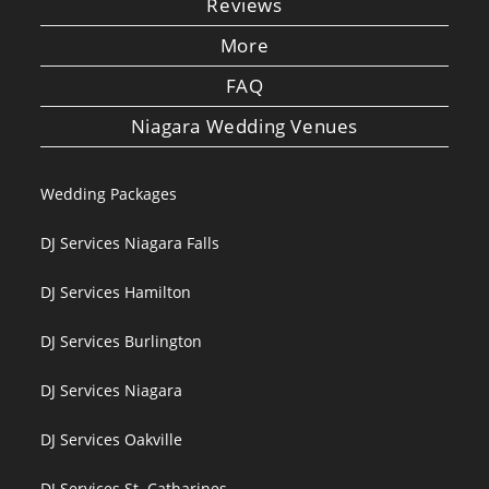
Reviews
More
FAQ
Niagara Wedding Venues
Wedding Packages
DJ Services Niagara Falls
DJ Services Hamilton
DJ Services Burlington
DJ Services Niagara
DJ Services Oakville
DJ Services St. Catharines