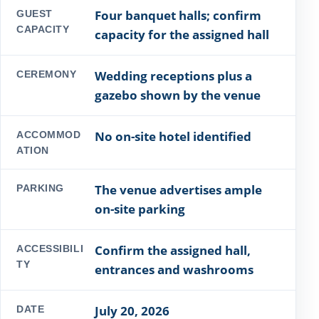
Four banquet halls; confirm
GUEST
CAPACITY
capacity for the assigned hall
Wedding receptions plus a
CEREMONY
gazebo shown by the venue
No on-site hotel identified
ACCOMMOD
ATION
The venue advertises ample
PARKING
on-site parking
Confirm the assigned hall,
ACCESSIBILI
TY
entrances and washrooms
July 20, 2026
DATE