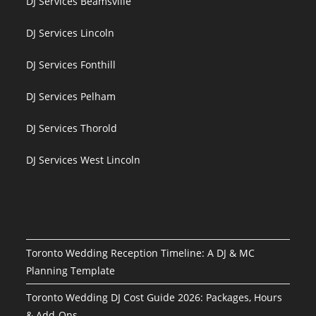
DJ Services Beamsville
DJ Services Lincoln
DJ Services Fonthill
DJ Services Pelham
DJ Services Thorold
DJ Services West Lincoln
Toronto Wedding Reception Timeline: A DJ & MC
Planning Template
Toronto Wedding DJ Cost Guide 2026: Packages, Hours
& Add-Ons