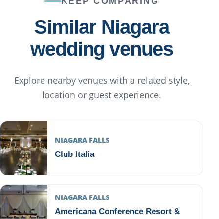
KEEP COMPARING
Similar Niagara
wedding venues
Explore nearby venues with a related style,
location or guest experience.
NIAGARA FALLS
Club Italia
NIAGARA FALLS
Americana Conference Resort &