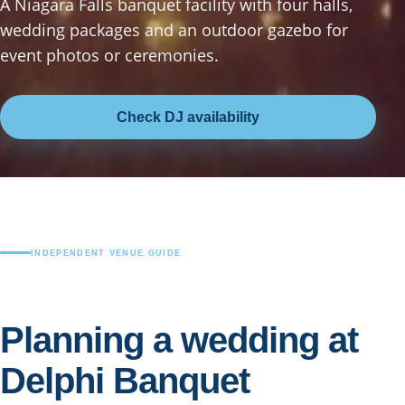
A Niagara Falls banquet facility with four halls,
wedding packages and an outdoor gazebo for
event photos or ceremonies.
Check DJ availability
INDEPENDENT VENUE GUIDE
Planning a wedding at
Delphi Banquet