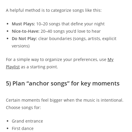
A helpful method is to categorize songs like this:
Must Plays:
10–20 songs that define your night
Nice-to-Have:
20–40 songs you’d love to hear
Do Not Play:
clear boundaries (songs, artists, explicit
versions)
For a simple way to organize your preferences, use
My
Playlist
as a starting point.
5) Plan “anchor songs” for key moments
Certain moments feel bigger when the music is intentional.
Choose songs for:
Grand entrance
First dance