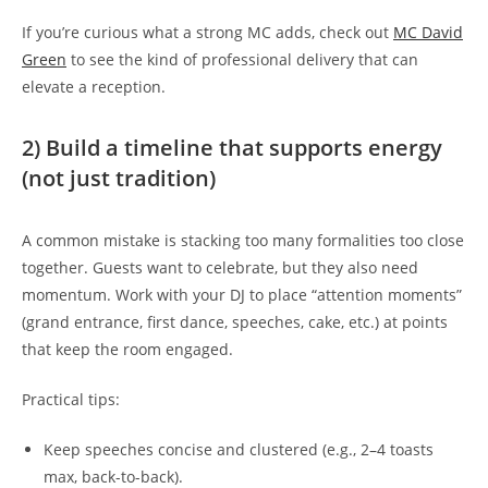
If you’re curious what a strong MC adds, check out
MC David
Green
to see the kind of professional delivery that can
elevate a reception.
2) Build a timeline that supports energy
(not just tradition)
A common mistake is stacking too many formalities too close
together. Guests want to celebrate, but they also need
momentum. Work with your DJ to place “attention moments”
(grand entrance, first dance, speeches, cake, etc.) at points
that keep the room engaged.
Practical tips:
Keep speeches concise and clustered (e.g., 2–4 toasts
max, back-to-back).