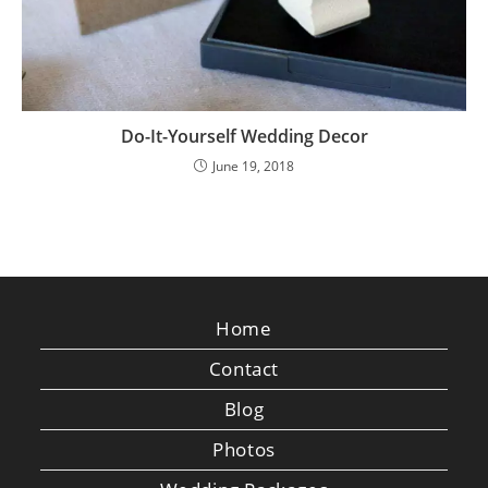
Do-It-Yourself Wedding Decor
June 19, 2018
Home
Contact
Blog
Photos