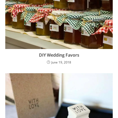
DIY Wedding Favors
June 19, 2018