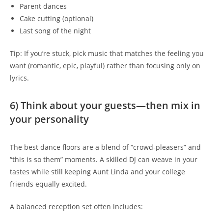
Parent dances
Cake cutting (optional)
Last song of the night
Tip: If you’re stuck, pick music that matches the feeling you
want (romantic, epic, playful) rather than focusing only on
lyrics.
6) Think about your guests—then mix in
your personality
The best dance floors are a blend of “crowd-pleasers” and
“this is so them” moments. A skilled DJ can weave in your
tastes while still keeping Aunt Linda and your college
friends equally excited.
A balanced reception set often includes: