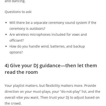
and dancing.
Questions to ask:
Will there be a separate ceremony sound system if the
ceremony is outdoors?
Are wireless microphones included for vows and
officiant?
How do you handle wind, batteries, and backup
options?
4) Give your DJ guidance—then let them
read the room
Your playlist matters, but flexibility matters more. Provide
direction on your must-plays, your “do-not-play” list, and the
overall vibe you want. Then trust your DJ to adjust based on
the crowd.