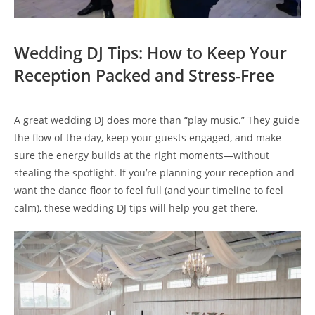
Wedding DJ Tips: How to Keep Your
Reception Packed and Stress-Free
A great wedding DJ does more than “play music.” They guide
the flow of the day, keep your guests engaged, and make
sure the energy builds at the right moments—without
stealing the spotlight. If you’re planning your reception and
want the dance floor to feel full (and your timeline to feel
calm), these wedding DJ tips will help you get there.