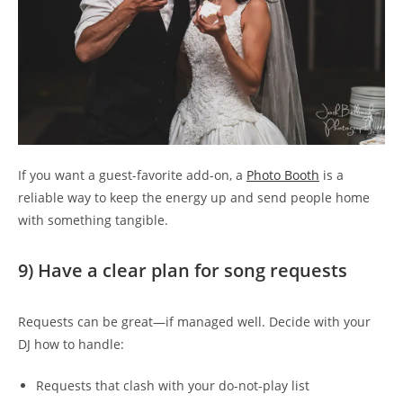
If you want a guest-favorite add-on, a
Photo Booth
is a
reliable way to keep the energy up and send people home
with something tangible.
9) Have a clear plan for song requests
Requests can be great—if managed well. Decide with your
DJ how to handle:
Requests that clash with your do-not-play list