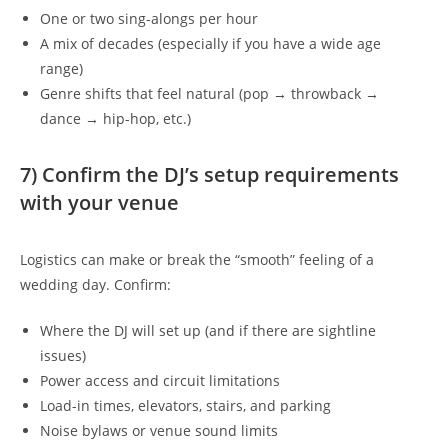
One or two sing-alongs per hour
A mix of decades (especially if you have a wide age
range)
Genre shifts that feel natural (pop → throwback →
dance → hip-hop, etc.)
7) Confirm the DJ’s setup requirements
with your venue
Logistics can make or break the “smooth” feeling of a
wedding day. Confirm:
Where the DJ will set up (and if there are sightline
issues)
Power access and circuit limitations
Load-in times, elevators, stairs, and parking
Noise bylaws or venue sound limits