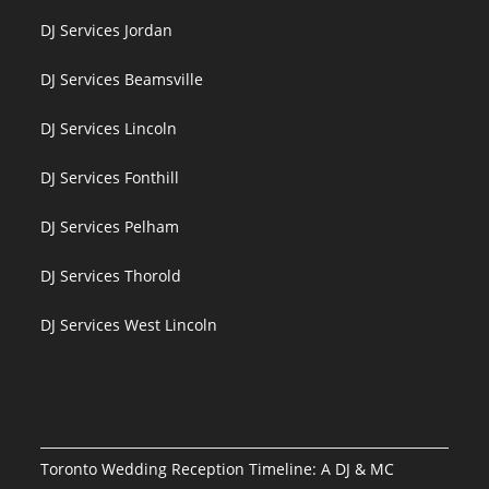
DJ Services Jordan
DJ Services Beamsville
DJ Services Lincoln
DJ Services Fonthill
DJ Services Pelham
DJ Services Thorold
DJ Services West Lincoln
Toronto Wedding Reception Timeline: A DJ & MC