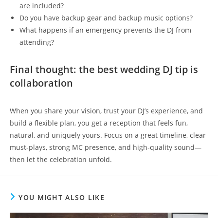
are included?
Do you have backup gear and backup music options?
What happens if an emergency prevents the DJ from
attending?
Final thought: the best wedding DJ tip is
collaboration
When you share your vision, trust your DJ’s experience, and
build a flexible plan, you get a reception that feels fun,
natural, and uniquely yours. Focus on a great timeline, clear
must-plays, strong MC presence, and high-quality sound—
then let the celebration unfold.
YOU MIGHT ALSO LIKE