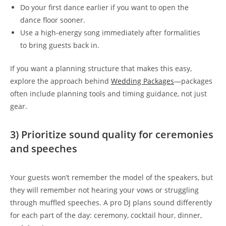
Do your first dance earlier if you want to open the
dance floor sooner.
Use a high-energy song immediately after formalities
to bring guests back in.
If you want a planning structure that makes this easy,
explore the approach behind
Wedding Packages
—packages
often include planning tools and timing guidance, not just
gear.
3) Prioritize sound quality for ceremonies
and speeches
Your guests won’t remember the model of the speakers, but
they will remember not hearing your vows or struggling
through muffled speeches. A pro DJ plans sound differently
for each part of the day: ceremony, cocktail hour, dinner,