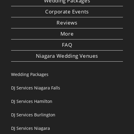
Wedding Packages
Corporate Events
Reviews
More
FAQ
Niagara Wedding Venues
Wedding Packages
DJ Services Niagara Falls
DJ Services Hamilton
DJ Services Burlington
DJ Services Niagara