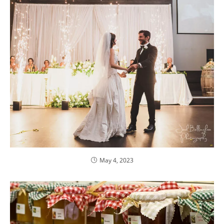
May 4, 2023