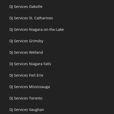
DJ Services Oakville
DJ Services St. Catharines
DJ Services Niagara-on-the-Lake
DJ Services Grimsby
DJ Services Welland
DJ Services Niagara Falls
DJ Services Fort Erie
DJ Services Mississauga
DJ Services Toronto
DJ Services Vaughan