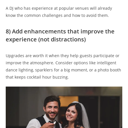
A DJ who has experience at popular venues will already
know the common challenges and how to avoid them.
8) Add enhancements that improve the
experience (not distractions)
Upgrades are worth it when they help guests participate or
improve the atmosphere. Consider options like intelligent
dance lighting, sparklers for a big moment, or a photo booth
that keeps cocktail hour buzzing.