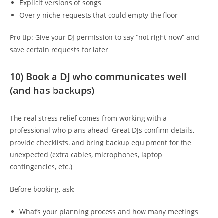
Explicit versions of songs
Overly niche requests that could empty the floor
Pro tip: Give your DJ permission to say “not right now” and
save certain requests for later.
10) Book a DJ who communicates well
(and has backups)
The real stress relief comes from working with a
professional who plans ahead. Great DJs confirm details,
provide checklists, and bring backup equipment for the
unexpected (extra cables, microphones, laptop
contingencies, etc.).
Before booking, ask:
What’s your planning process and how many meetings