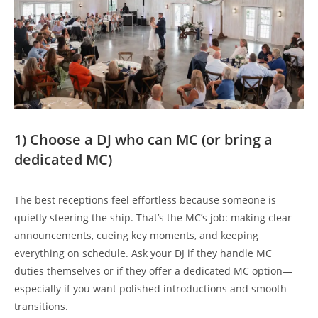
1) Choose a DJ who can MC (or bring a
dedicated MC)
The best receptions feel effortless because someone is
quietly steering the ship. That’s the MC’s job: making clear
announcements, cueing key moments, and keeping
everything on schedule. Ask your DJ if they handle MC
duties themselves or if they offer a dedicated MC option—
especially if you want polished introductions and smooth
transitions.