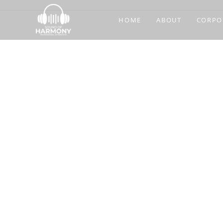
HOME
ABOUT
CORPO