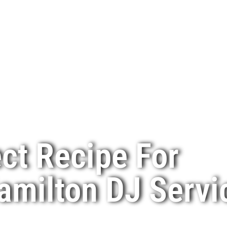
ct Recipe For
amilton DJ Servi