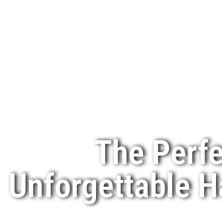
The Perfe
Unforgettable H