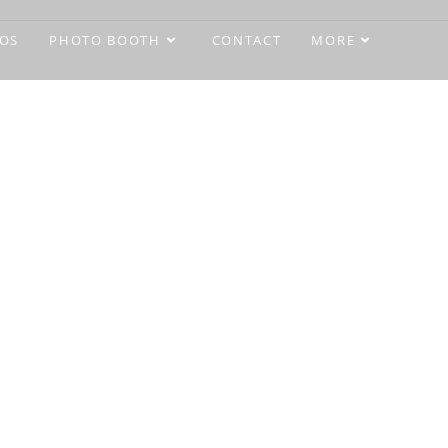
OS
PHOTO BOOTH
CONTACT
MORE