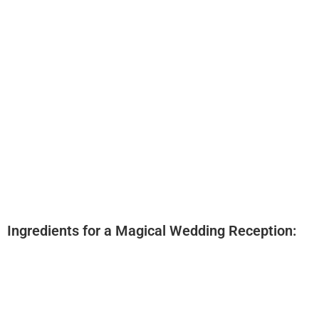
Ingredients for a Magical Wedding Reception:
Experienced Professional DJ
State-of-the-Art Sound Equipment
Extensive Music Library
Personalized Playlist Creation