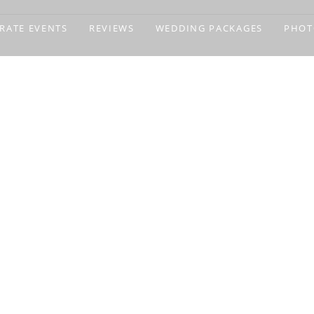
RATE EVENTS
REVIEWS
WEDDING PACKAGES
PHOT