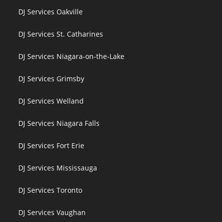
DJ Services Oakville
DJ Services St. Catharines
DJ Services Niagara-on-the-Lake
DJ Services Grimsby
DJ Services Welland
DJ Services Niagara Falls
DJ Services Fort Erie
DJ Services Mississauga
DJ Services Toronto
DJ Services Vaughan