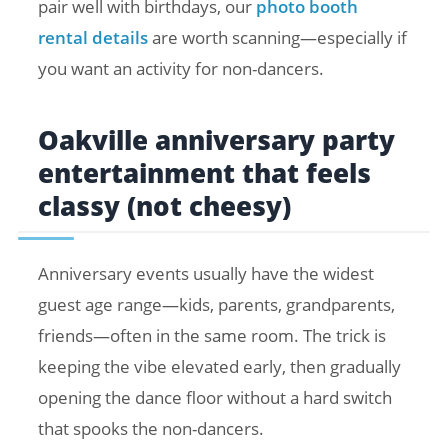
pair well with birthdays, our
photo booth
rental details
are worth scanning—especially if
you want an activity for non-dancers.
Oakville anniversary party
entertainment that feels
classy (not cheesy)
Anniversary events usually have the widest
guest age range—kids, parents, grandparents,
friends—often in the same room. The trick is
keeping the vibe elevated early, then gradually
opening the dance floor without a hard switch
that spooks the non-dancers.