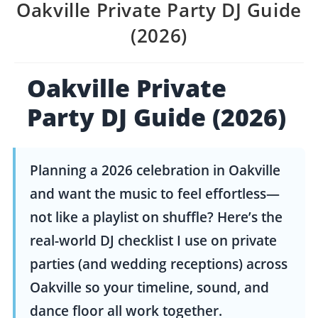
Oakville Private Party DJ Guide
(2026)
Oakville Private
Party DJ Guide (2026)
Planning a 2026 celebration in Oakville
and want the music to feel effortless—
not like a playlist on shuffle? Here’s the
real-world DJ checklist I use on private
parties (and wedding receptions) across
Oakville so your timeline, sound, and
dance floor all work together.