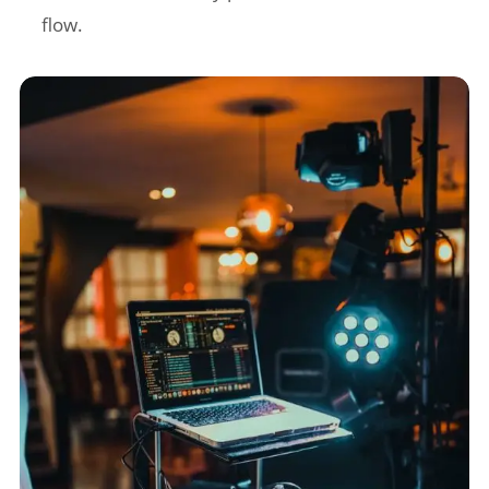
flow.