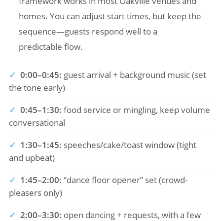
framework works in most Oakville venues and
homes. You can adjust start times, but keep the
sequence—guests respond well to a
predictable flow.
✓
0:00–0:45:
guest arrival + background music (set
the tone early)
✓
0:45–1:30:
food service or mingling, keep volume
conversational
✓
1:30–1:45:
speeches/cake/toast window (tight
and upbeat)
✓
1:45–2:00:
“dance floor opener” set (crowd-
pleasers only)
✓
2:00–3:30:
open dancing + requests, with a few