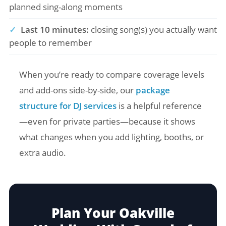
planned sing-along moments
✓
Last 10 minutes:
closing song(s) you actually want
people to remember
When you’re ready to compare coverage levels
and add-ons side-by-side, our
package
structure for DJ services
is a helpful reference
—even for private parties—because it shows
what changes when you add lighting, booths, or
extra audio.
Plan Your Oakville