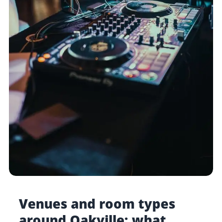
Venues and room types
around Oakville: what