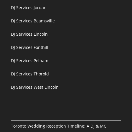
DJ Services Jordan
DJ Services Beamsville
DJ Services Lincoln
DJ Services Fonthill
DJ Services Pelham
DJ Services Thorold
DJ Services West Lincoln
Toronto Wedding Reception Timeline: A DJ & MC