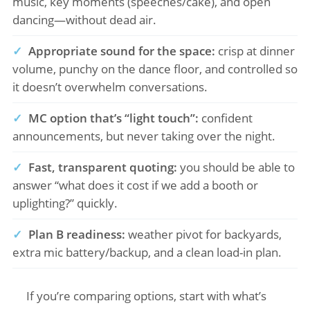
music, key moments (speeches/cake), and open
dancing—without dead air.
✓
Appropriate sound for the space:
crisp at dinner
volume, punchy on the dance floor, and controlled so
it doesn’t overwhelm conversations.
✓
MC option that’s “light touch”:
confident
announcements, but never taking over the night.
✓
Fast, transparent quoting:
you should be able to
answer “what does it cost if we add a booth or
uplighting?” quickly.
✓
Plan B readiness:
weather pivot for backyards,
extra mic battery/backup, and a clean load-in plan.
If you’re comparing options, start with what’s