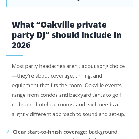
What “Oakville private
party DJ” should include in
2026
Most party headaches aren’t about song choice
—they’re about coverage, timing, and
equipment that fits the room. Oakville events
range from condos and backyard tents to golf
clubs and hotel ballrooms, and each needs a
slightly different approach to sound and set-up.
✓
Clear start-to-finish coverage:
background