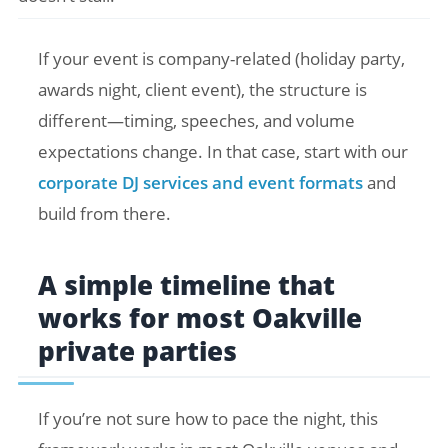
If your event is company-related (holiday party,
awards night, client event), the structure is
different—timing, speeches, and volume
expectations change. In that case, start with our
corporate DJ services and event formats
and
build from there.
A simple timeline that
works for most Oakville
private parties
If you’re not sure how to pace the night, this