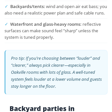
✓
Backyards/tents:
wind and open air eat bass; you
also need a realistic power plan and safe cable runs.
✓
Waterfront and glass-heavy rooms:
reflective
surfaces can make sound feel “sharp” unless the
system is tuned properly.
Pro tip: If you’re choosing between “louder” and
“clearer,” always pick clearer—especially in
Oakville rooms with lots of glass. A well-tuned
system feels louder at a lower volume and guests
stay longer on the floor.
Backyard parties in