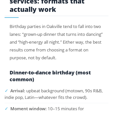
services: formats that
actually work
Birthday parties in Oakville tend to fall into two
lanes: “grown-up dinner that turns into dancing”
and “high-energy all night.” Either way, the best
results come from choosing a format on
purpose, not by default.
Dinner-to-dance birthday (most
common)
✓
Arrival:
upbeat background (motown, 90s R&B,
indie pop, Latin—whatever fits the crowd).
✓
Moment window:
10–15 minutes for