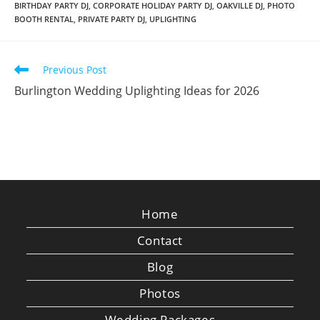
BIRTHDAY PARTY DJ
,
CORPORATE HOLIDAY PARTY DJ
,
OAKVILLE DJ
,
PHOTO
BOOTH RENTAL
,
PRIVATE PARTY DJ
,
UPLIGHTING
Read
Previous Post
more
Burlington Wedding Uplighting Ideas for 2026
articles
Home
Contact
Blog
Photos
Wedding Packages