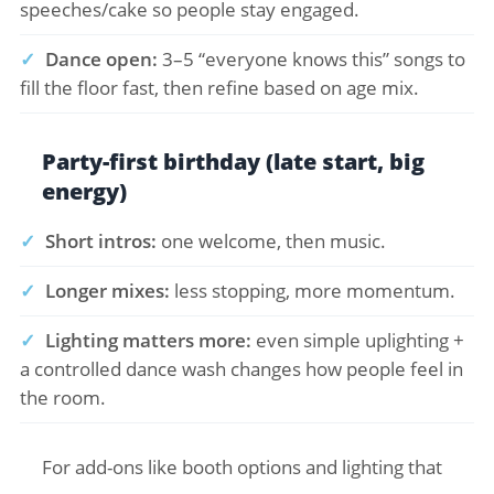
speeches/cake so people stay engaged.
✓
Dance open:
3–5 “everyone knows this” songs to
fill the floor fast, then refine based on age mix.
Party-first birthday (late start, big
energy)
✓
Short intros:
one welcome, then music.
✓
Longer mixes:
less stopping, more momentum.
✓
Lighting matters more:
even simple uplighting +
a controlled dance wash changes how people feel in
the room.
For add-ons like booth options and lighting that