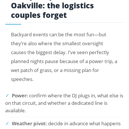
Oakville: the logistics
couples forget
Backyard events can be the most fun—but
they’re also where the smallest oversight
causes the biggest delay. I’ve seen perfectly
planned nights pause because of a power trip, a
wet patch of grass, or a missing plan for
speeches.
✓
Power:
confirm where the DJ plugs in, what else is
on that circuit, and whether a dedicated line is
available.
✓
Weather pivot:
decide in advance what happens