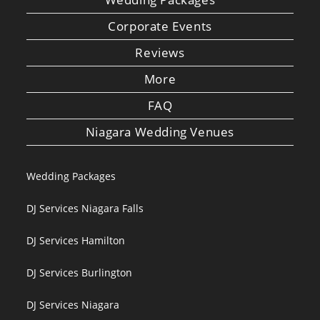
Corporate Events
Reviews
More
FAQ
Niagara Wedding Venues
Wedding Packages
DJ Services Niagara Falls
DJ Services Hamilton
DJ Services Burlington
DJ Services Niagara