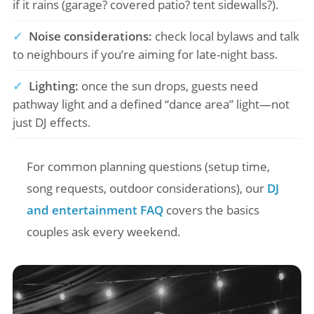
if it rains (garage? covered patio? tent sidewalls?).
✓
Noise considerations:
check local bylaws and talk
to neighbours if you’re aiming for late-night bass.
✓
Lighting:
once the sun drops, guests need
pathway light and a defined “dance area” light—not
just DJ effects.
For common planning questions (setup time,
song requests, outdoor considerations), our
DJ
and entertainment FAQ
covers the basics
couples ask every weekend.