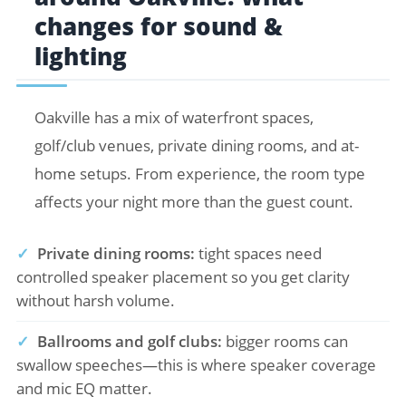
changes for sound &
lighting
Oakville has a mix of waterfront spaces,
golf/club venues, private dining rooms, and at-
home setups. From experience, the room type
affects your night more than the guest count.
✓
Private dining rooms:
tight spaces need
controlled speaker placement so you get clarity
without harsh volume.
✓
Ballrooms and golf clubs:
bigger rooms can
swallow speeches—this is where speaker coverage
and mic EQ matter.