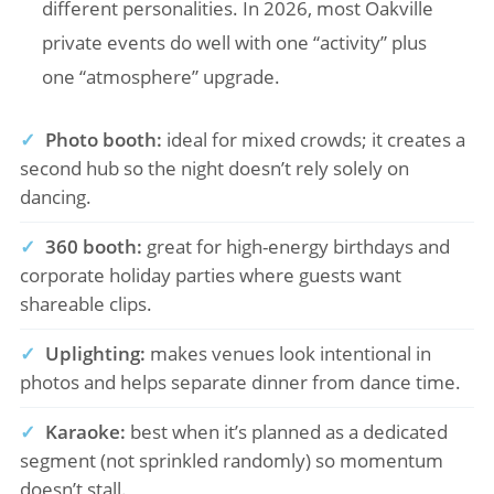
different personalities. In 2026, most Oakville
private events do well with one “activity” plus
one “atmosphere” upgrade.
✓
Photo booth:
ideal for mixed crowds; it creates a
second hub so the night doesn’t rely solely on
dancing.
✓
360 booth:
great for high-energy birthdays and
corporate holiday parties where guests want
shareable clips.
✓
Uplighting:
makes venues look intentional in
photos and helps separate dinner from dance time.
✓
Karaoke:
best when it’s planned as a dedicated
segment (not sprinkled randomly) so momentum
doesn’t stall.