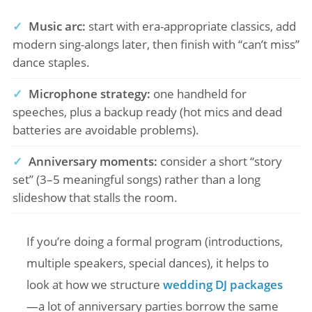
✓
Music arc:
start with era-appropriate classics, add
modern sing-alongs later, then finish with “can’t miss”
dance staples.
✓
Microphone strategy:
one handheld for
speeches, plus a backup ready (hot mics and dead
batteries are avoidable problems).
✓
Anniversary moments:
consider a short “story
set” (3–5 meaningful songs) rather than a long
slideshow that stalls the room.
If you’re doing a formal program (introductions,
multiple speakers, special dances), it helps to
look at how we structure
wedding DJ packages
—a lot of anniversary parties borrow the same