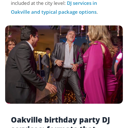
included at the city level:
DJ services in
Oakville and typical package options
.
Oakville birthday party DJ