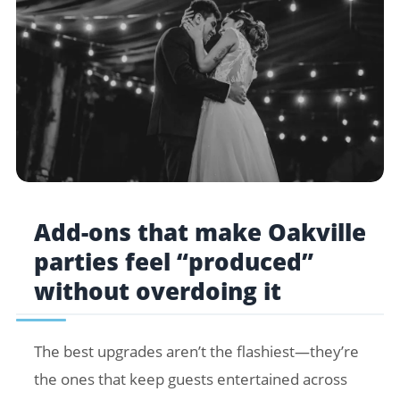
Add-ons that make Oakville
parties feel “produced”
without overdoing it
The best upgrades aren’t the flashiest—they’re
the ones that keep guests entertained across