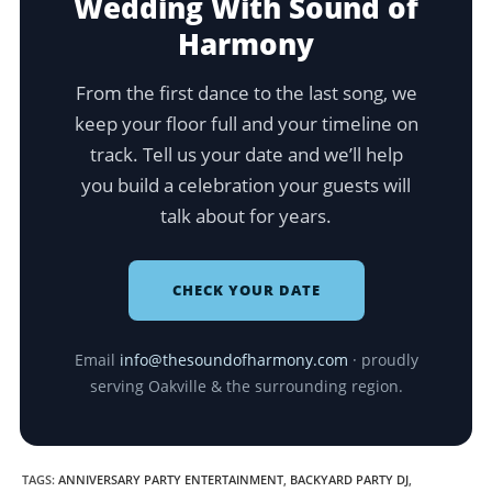
Wedding With Sound of
Harmony
From the first dance to the last song, we
keep your floor full and your timeline on
track. Tell us your date and we’ll help
you build a celebration your guests will
talk about for years.
CHECK YOUR DATE
Email
info@thesoundofharmony.com
· proudly
serving Oakville & the surrounding region.
TAGS
:
ANNIVERSARY PARTY ENTERTAINMENT
,
BACKYARD PARTY DJ
,