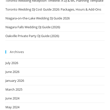
Toronto Wedding Reception Timeline: A DJ & MC Planning Template
Toronto Wedding DJ Cost Guide 2026: Packages, Hours & Add-Ons
Niagara-on-the-Lake Wedding DJ Guide 2026
Niagara Falls Wedding DJ Guide (2026)
Oakville Private Party DJ Guide (2026)
Archives
July 2026
June 2026
January 2026
March 2025
June 2024
May 2024