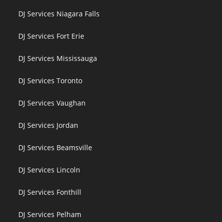
DJ Services Niagara Falls
DJ Services Fort Erie
DJ Services Mississauga
DJ Services Toronto
DJ Services Vaughan
DJ Services Jordan
DJ Services Beamsville
DJ Services Lincoln
DJ Services Fonthill
DJ Services Pelham