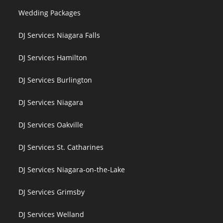
Wedding Packages
DJ Services Niagara Falls
DJ Services Hamilton
DJ Services Burlington
DJ Services Niagara
DJ Services Oakville
DJ Services St. Catharines
DJ Services Niagara-on-the-Lake
DJ Services Grimsby
DJ Services Welland