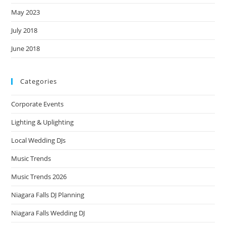
May 2023
July 2018
June 2018
Categories
Corporate Events
Lighting & Uplighting
Local Wedding DJs
Music Trends
Music Trends 2026
Niagara Falls DJ Planning
Niagara Falls Wedding DJ