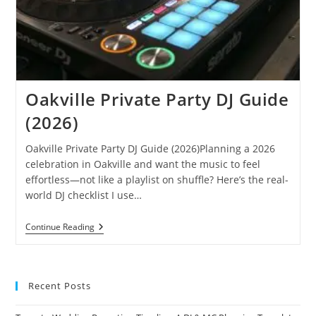
Oakville Private Party DJ Guide
(2026)
Oakville Private Party DJ Guide (2026)Planning a 2026
celebration in Oakville and want the music to feel
effortless—not like a playlist on shuffle? Here’s the real-
world DJ checklist I use…
Oakville
Continue Reading
Private
Party
DJ
Guide
(2026)
Recent Posts