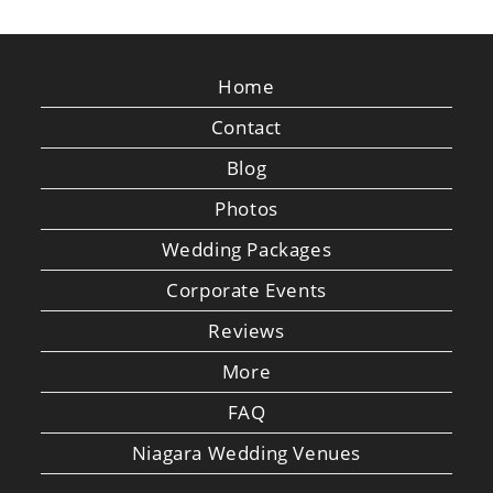
Home
Contact
Blog
Photos
Wedding Packages
Corporate Events
Reviews
More
FAQ
Niagara Wedding Venues