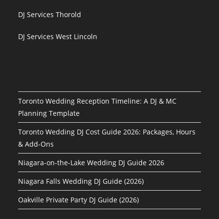
DJ Services Thorold
DJ Services West Lincoln
Toronto Wedding Reception Timeline: A DJ & MC
Planning Template
Toronto Wedding DJ Cost Guide 2026: Packages, Hours
& Add-Ons
Niagara-on-the-Lake Wedding DJ Guide 2026
Niagara Falls Wedding DJ Guide (2026)
Oakville Private Party DJ Guide (2026)