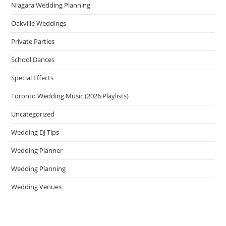
Niagara Wedding Planning
Oakville Weddings
Private Parties
School Dances
Special Effects
Toronto Wedding Music (2026 Playlists)
Uncategorized
Wedding DJ Tips
Wedding Planner
Wedding Planning
Wedding Venues