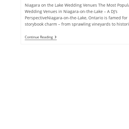
Niagara on the Lake Wedding Venues The Most Popul
Wedding Venues in Niagara-on-the-Lake – A DJ’s
PerspectiveNiagara-on-the-Lake, Ontario is famed for 
storybook charm – from sprawling vineyards to histor
Notl
Continue Reading
Wedding
Venues