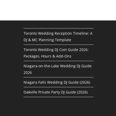
Toronto Wedding Reception Timeline: A
DJ & MC Planning Template
Toronto Wedding DJ Cost Guide 2026:
Packages, Hours & Add-Ons
Niagara-on-the-Lake Wedding DJ Guide
2026
Niagara Falls Wedding DJ Guide (2026)
Oakville Private Party DJ Guide (2026)