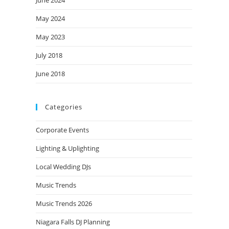
June 2024
May 2024
May 2023
July 2018
June 2018
Categories
Corporate Events
Lighting & Uplighting
Local Wedding DJs
Music Trends
Music Trends 2026
Niagara Falls DJ Planning