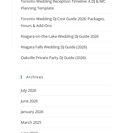
Toronto Wedding Reception Timeline: A DJ & MC
Planning Template
Toronto Wedding DJ Cost Guide 2026: Packages,
Hours & Add-Ons
Niagara-on-the-Lake Wedding DJ Guide 2026
Niagara Falls Wedding DJ Guide (2026)
Oakville Private Party DJ Guide (2026)
Archives
July 2026
June 2026
January 2026
March 2025