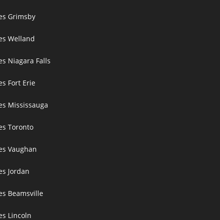
ces Grimsby
ces Welland
es Niagara Falls
es Fort Erie
ces Mississauga
ces Toronto
ces Vaughan
es Jordan
es Beamsville
es Lincoln