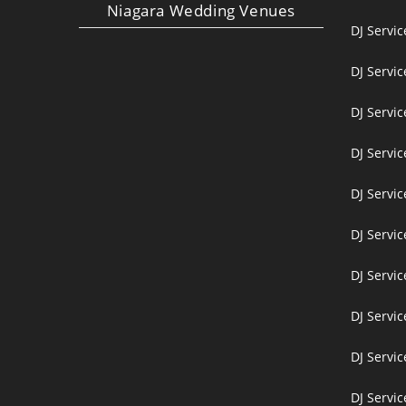
Niagara Wedding Venues
DJ Servi
DJ Servi
DJ Servic
DJ Servic
DJ Servi
DJ Servi
DJ Servi
DJ Servic
DJ Servic
DJ Servic