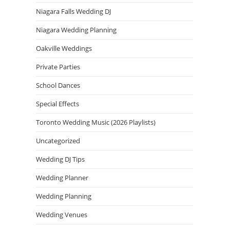
Niagara Falls Wedding DJ
Niagara Wedding Planning
Oakville Weddings
Private Parties
School Dances
Special Effects
Toronto Wedding Music (2026 Playlists)
Uncategorized
Wedding DJ Tips
Wedding Planner
Wedding Planning
Wedding Venues