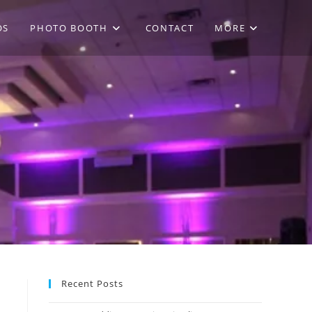
OS
PHOTO BOOTH
CONTACT
MORE
Recent Posts