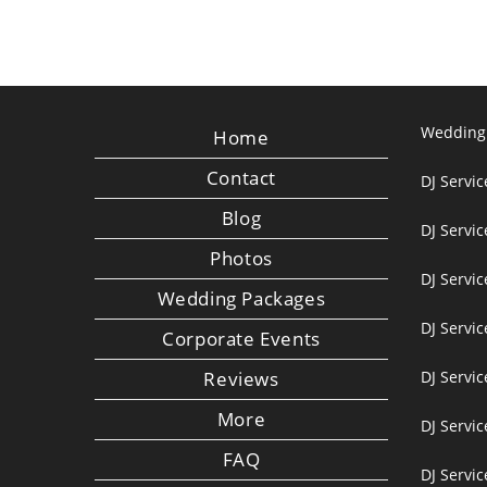
Wedding
Home
Contact
DJ Servic
Blog
DJ Servi
Photos
DJ Servic
Wedding Packages
DJ Servi
Corporate Events
Reviews
DJ Servic
More
DJ Servic
FAQ
DJ Servi