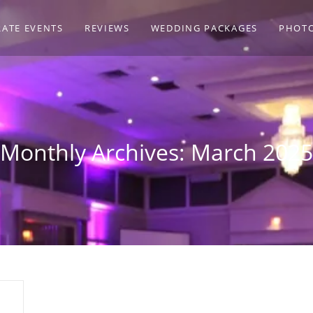
ATE EVENTS
REVIEWS
WEDDING PACKAGES
PHOT
Monthly Archives: March 2025