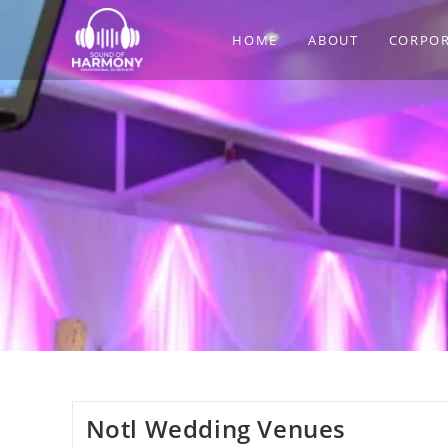
Skip
to
HOME
ABOUT
CORPOR
content
Notl Wedding Venues