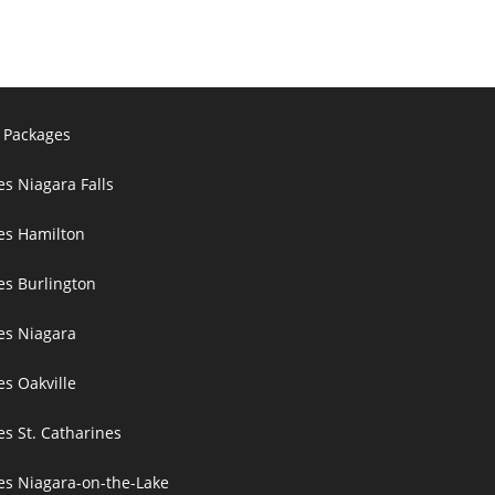
 Packages
es Niagara Falls
ces Hamilton
es Burlington
ces Niagara
es Oakville
es St. Catharines
ces Niagara-on-the-Lake