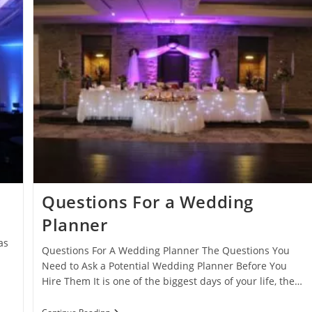
Questions For a Wedding
Planner
as
Questions For A Wedding Planner The Questions You
Need to Ask a Potential Wedding Planner Before You
Hire Them It is one of the biggest days of your life, the…