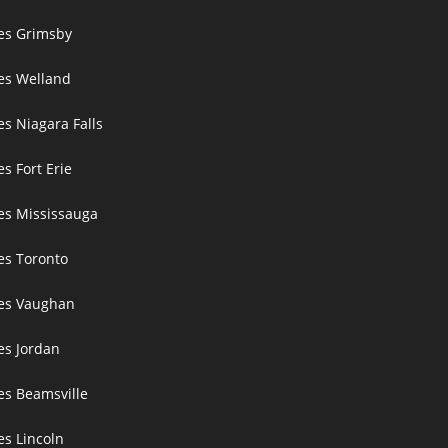
ces Grimsby
ces Welland
es Niagara Falls
es Fort Erie
ces Mississauga
ces Toronto
ces Vaughan
es Jordan
es Beamsville
es Lincoln