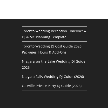
Toronto Wedding Reception Timeline: A
DJ & MC Planning Template
Toronto Wedding DJ Cost Guide 2026:
Packages, Hours & Add-Ons
Niagara-on-the-Lake Wedding DJ Guide
2026
Niagara Falls Wedding DJ Guide (2026)
Oakville Private Party DJ Guide (2026)