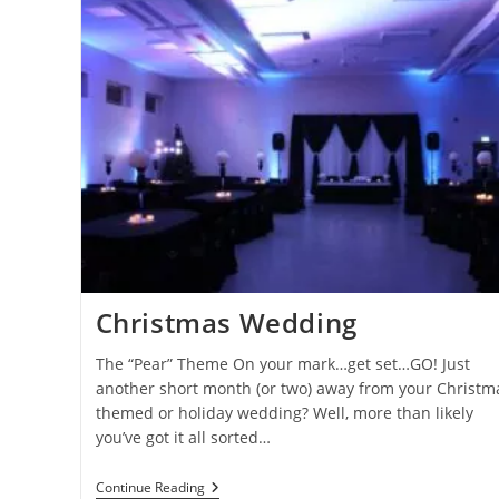
Wedding
Decor
Christmas Wedding
The “Pear” Theme On your mark…get set…GO! Just
another short month (or two) away from your Christm
themed or holiday wedding? Well, more than likely
you’ve got it all sorted…
Christmas
Continue Reading