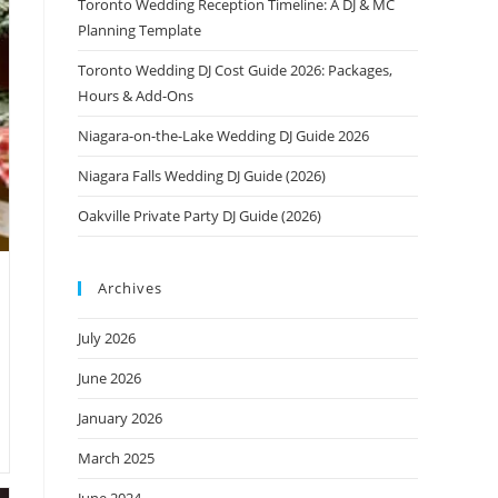
Toronto Wedding Reception Timeline: A DJ & MC
Planning Template
Toronto Wedding DJ Cost Guide 2026: Packages,
Hours & Add-Ons
Niagara-on-the-Lake Wedding DJ Guide 2026
Niagara Falls Wedding DJ Guide (2026)
Oakville Private Party DJ Guide (2026)
Archives
July 2026
June 2026
January 2026
March 2025