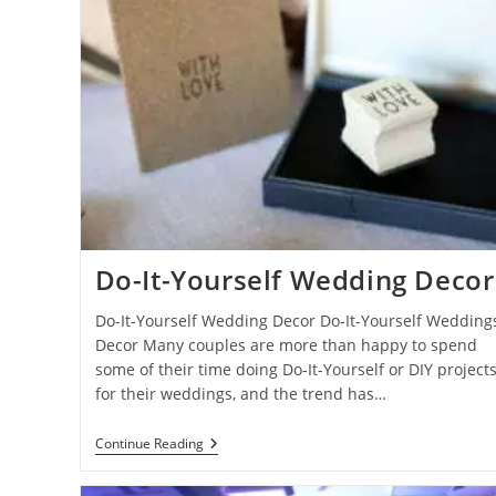
Do-It-Yourself Wedding Decor
Do-It-Yourself Wedding Decor Do-It-Yourself Wedding
Decor Many couples are more than happy to spend
some of their time doing Do-It-Yourself or DIY project
for their weddings, and the trend has…
Do-
Continue Reading
It-
Yourself