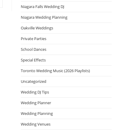
Niagara Falls Wedding DJ
Niagara Wedding Planning
Oakville Weddings
Private Parties
School Dances
Special Effects
Toronto Wedding Music (2026 Playlists)
Uncategorized
Wedding DJ Tips
Wedding Planner
Wedding Planning
Wedding Venues