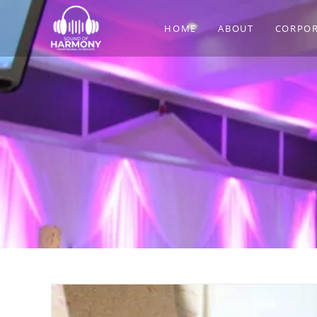
Skip
to
HOME
ABOUT
CORPOR
content