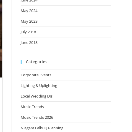
June 2024
May 2024
May 2023
July 2018
June 2018
Categories
Corporate Events
Lighting & Uplighting
Local Wedding DJs
Music Trends
Music Trends 2026
Niagara Falls DJ Planning