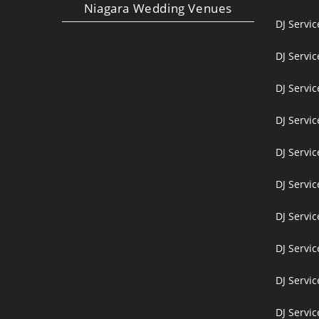
Niagara Wedding Venues
DJ Servi
DJ Servi
DJ Servic
DJ Servic
DJ Servi
DJ Servi
DJ Servi
DJ Servic
DJ Servic
DJ Servic