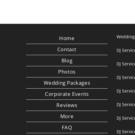
Wedding
Home
Contact
DJ Servic
Blog
DJ Servi
Photos
DJ Servic
Wedding Packages
DJ Servi
Corporate Events
Reviews
DJ Servic
More
DJ Servic
FAQ
DJ Servi