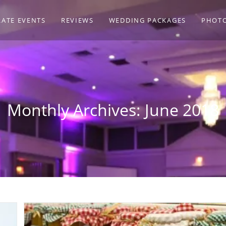
ATE EVENTS
REVIEWS
WEDDING PACKAGES
PHOT
Monthly Archives: June 2018