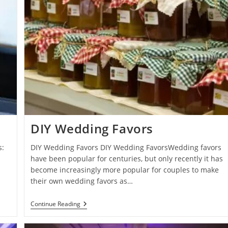
DIY Wedding Favors
s:
DIY Wedding Favors DIY Wedding FavorsWedding favors
have been popular for centuries, but only recently it has
s
become increasingly more popular for couples to make
their own wedding favors as…
DIY
Continue Reading
Wedding
Favors