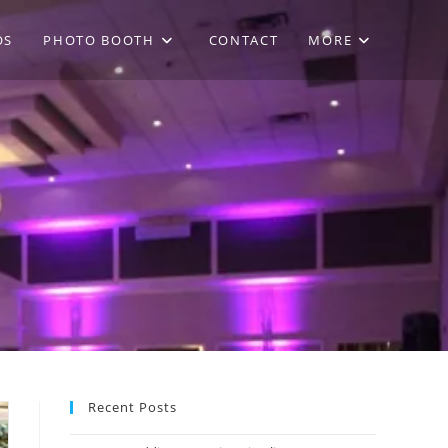
OS
PHOTO BOOTH
CONTACT
MORE
Recent Posts