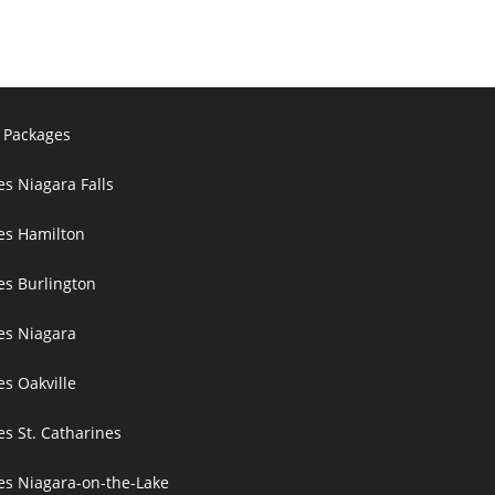
 Packages
es Niagara Falls
ces Hamilton
es Burlington
ces Niagara
es Oakville
es St. Catharines
ces Niagara-on-the-Lake