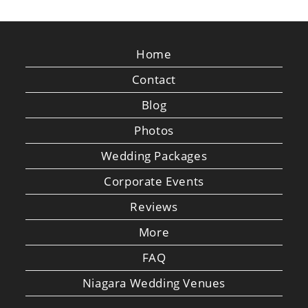
Home
Contact
Blog
Photos
Wedding Packages
Corporate Events
Reviews
More
FAQ
Niagara Wedding Venues