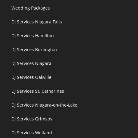
Wedding Packages
DJ Services Niagara Falls
DJ Services Hamilton
DJ Services Burlington
DJ Services Niagara
DJ Services Oakville
DJ Services St. Catharines
DJ Services Niagara-on-the-Lake
DJ Services Grimsby
DJ Services Welland