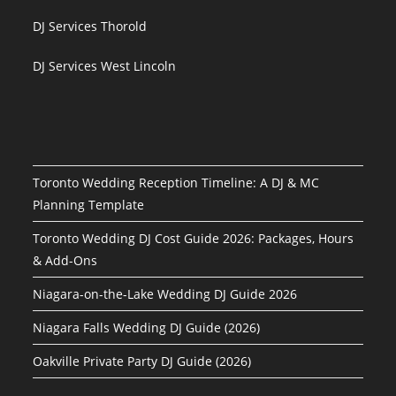
DJ Services Thorold
DJ Services West Lincoln
Toronto Wedding Reception Timeline: A DJ & MC
Planning Template
Toronto Wedding DJ Cost Guide 2026: Packages, Hours
& Add-Ons
Niagara-on-the-Lake Wedding DJ Guide 2026
Niagara Falls Wedding DJ Guide (2026)
Oakville Private Party DJ Guide (2026)