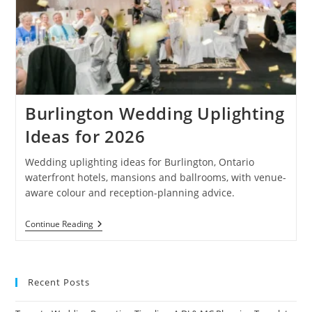
Burlington Wedding Uplighting
Ideas for 2026
Wedding uplighting ideas for Burlington, Ontario
waterfront hotels, mansions and ballrooms, with venue-
aware colour and reception-planning advice.
Burlington
Continue Reading
Wedding
Uplighting
Ideas
For
2026
Recent Posts