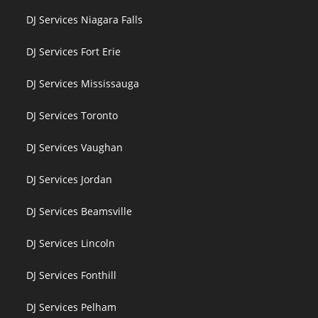
DJ Services Niagara Falls
DJ Services Fort Erie
DJ Services Mississauga
DJ Services Toronto
DJ Services Vaughan
DJ Services Jordan
DJ Services Beamsville
DJ Services Lincoln
DJ Services Fonthill
DJ Services Pelham