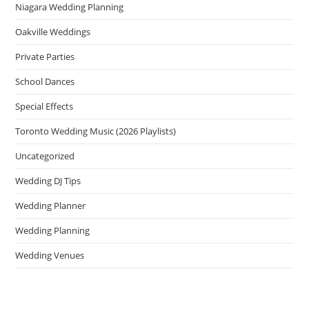
Niagara Wedding Planning
Oakville Weddings
Private Parties
School Dances
Special Effects
Toronto Wedding Music (2026 Playlists)
Uncategorized
Wedding DJ Tips
Wedding Planner
Wedding Planning
Wedding Venues