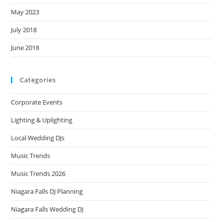
May 2023
July 2018
June 2018
Categories
Corporate Events
Lighting & Uplighting
Local Wedding DJs
Music Trends
Music Trends 2026
Niagara Falls DJ Planning
Niagara Falls Wedding DJ