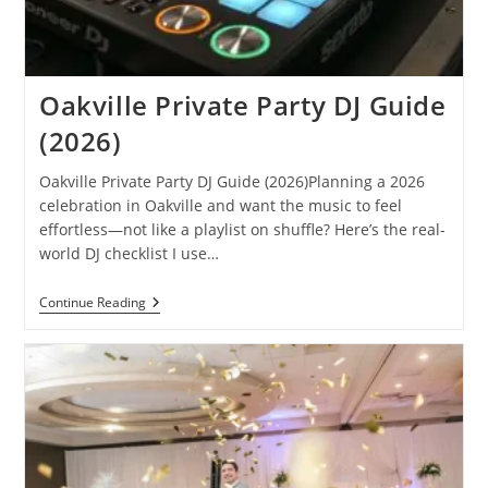
Oakville Private Party DJ Guide
(2026)
Oakville Private Party DJ Guide (2026)Planning a 2026
celebration in Oakville and want the music to feel
effortless—not like a playlist on shuffle? Here’s the real-
world DJ checklist I use…
Oakville
Continue Reading
Private
Party
DJ
Guide
(2026)