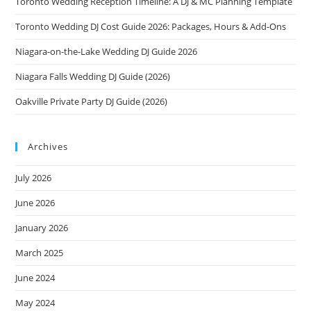
Toronto Wedding Reception Timeline: A DJ & MC Planning Template
Toronto Wedding DJ Cost Guide 2026: Packages, Hours & Add-Ons
Niagara-on-the-Lake Wedding DJ Guide 2026
Niagara Falls Wedding DJ Guide (2026)
Oakville Private Party DJ Guide (2026)
Archives
July 2026
June 2026
January 2026
March 2025
June 2024
May 2024