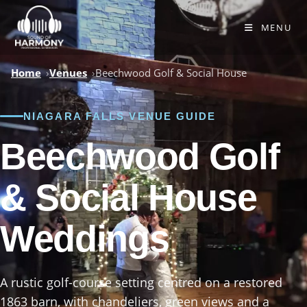
Skip
to
MENU
content
Home
Venues
Beechwood Golf & Social House
NIAGARA FALLS VENUE GUIDE
Beechwood Golf
& Social House
Weddings
A rustic golf-course setting centred on a restored
1863 barn, with chandeliers, green views and a