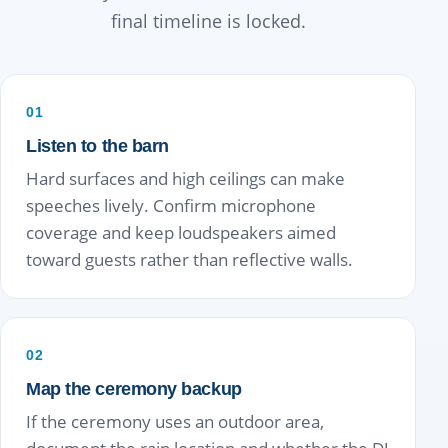
final timeline is locked.
01
Listen to the barn
Hard surfaces and high ceilings can make
speeches lively. Confirm microphone
coverage and keep loudspeakers aimed
toward guests rather than reflective walls.
02
Map the ceremony backup
If the ceremony uses an outdoor area,