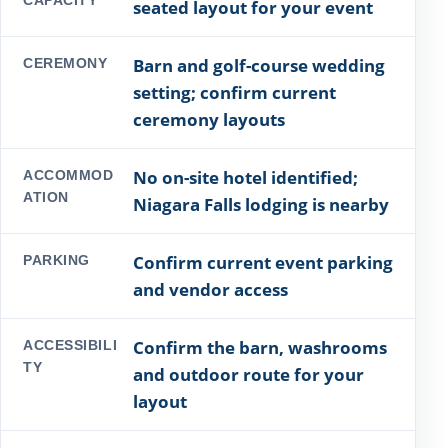
seated layout for your event
Barn and golf-course wedding
CEREMONY
setting; confirm current
ceremony layouts
No on-site hotel identified;
ACCOMMOD
ATION
Niagara Falls lodging is nearby
Confirm current event parking
PARKING
and vendor access
Confirm the barn, washrooms
ACCESSIBILI
TY
and outdoor route for your
layout