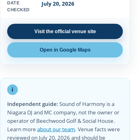
July 20, 2026
DATE
CHECKED
Visit the official venue site
Open in Google Maps
i
Independent guide:
Sound of Harmony is a
Niagara DJ and MC company, not the owner or
operator of Beechwood Golf & Social House.
Learn more
about our team
. Venue facts were
reviewed on July 20, 2026 and should be