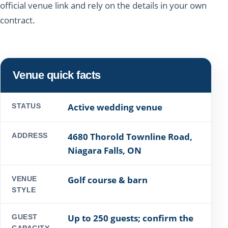
official venue link and rely on the details in your own
contract.
Venue quick facts
Active wedding venue
STATUS
4680 Thorold Townline Road,
ADDRESS
Niagara Falls, ON
Golf course & barn
VENUE
STYLE
Up to 250 guests; confirm the
GUEST
CAPACITY