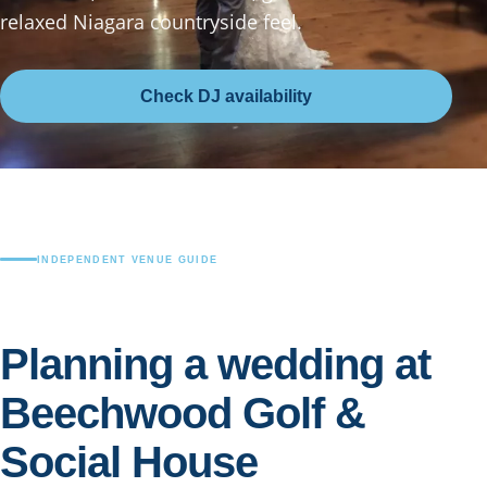
relaxed Niagara countryside feel.
Check DJ availability
INDEPENDENT VENUE GUIDE
Planning a wedding at
Beechwood Golf &
Social House