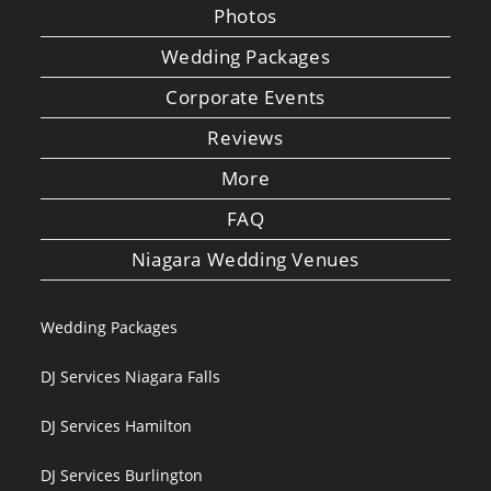
Photos
Wedding Packages
Corporate Events
Reviews
More
FAQ
Niagara Wedding Venues
Wedding Packages
DJ Services Niagara Falls
DJ Services Hamilton
DJ Services Burlington