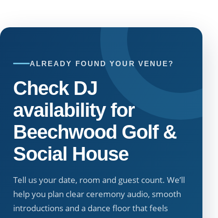
ALREADY FOUND YOUR VENUE?
Check DJ
availability for
Beechwood Golf &
Social House
Tell us your date, room and guest count. We’ll
help you plan clear ceremony audio, smooth
introductions and a dance floor that feels