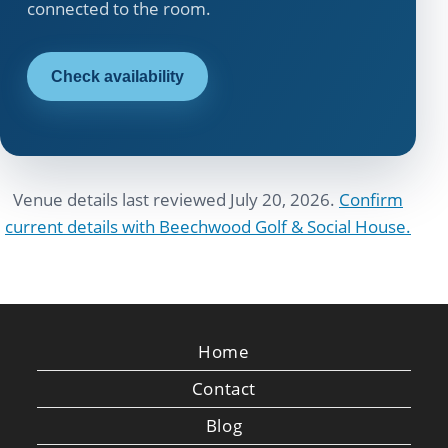
connected to the room.
Check availability
Venue details last reviewed July 20, 2026.
Confirm
current details with Beechwood Golf & Social House.
Home
Contact
Blog