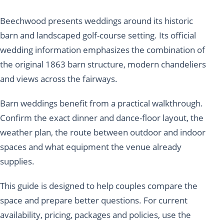
Beechwood presents weddings around its historic
barn and landscaped golf-course setting. Its official
wedding information emphasizes the combination of
the original 1863 barn structure, modern chandeliers
and views across the fairways.
Barn weddings benefit from a practical walkthrough.
Confirm the exact dinner and dance-floor layout, the
weather plan, the route between outdoor and indoor
spaces and what equipment the venue already
supplies.
This guide is designed to help couples compare the
space and prepare better questions. For current
availability, pricing, packages and policies, use the