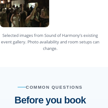
Selected images from Sound of Harmony’s existing
event gallery. Photo availability and room setups can
change.
COMMON QUESTIONS
Before you book