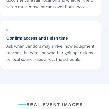
document the rain location and whether the DJ
setup must move or can cover both spaces.
03
Confirm access and finish time
Ask when vendors may arrive, how equipment
reaches the barn and whether golf operations
or local sound rules affect the schedule.
REAL EVENT IMAGES