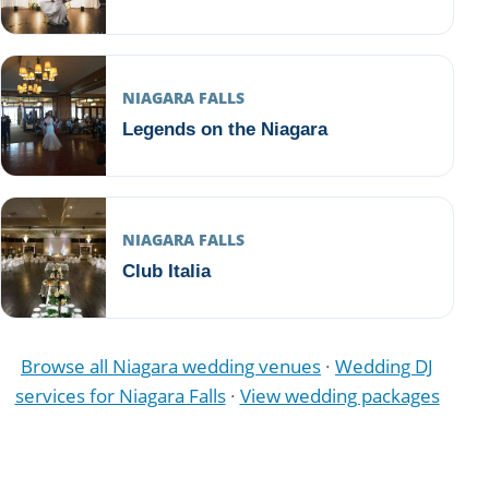
NIAGARA FALLS
Legends on the Niagara
NIAGARA FALLS
Club Italia
Browse all Niagara wedding venues
·
Wedding DJ
services for Niagara Falls
·
View wedding packages