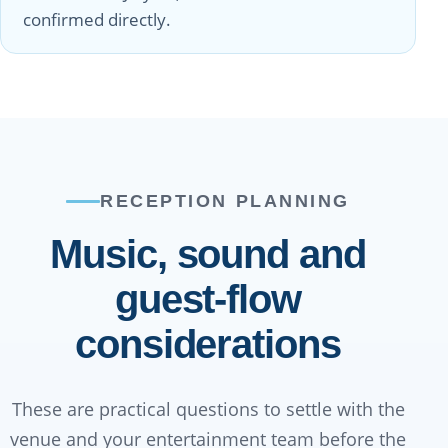
confirmed directly.
RECEPTION PLANNING
Music, sound and
guest-flow
considerations
These are practical questions to settle with the
venue and your entertainment team before the