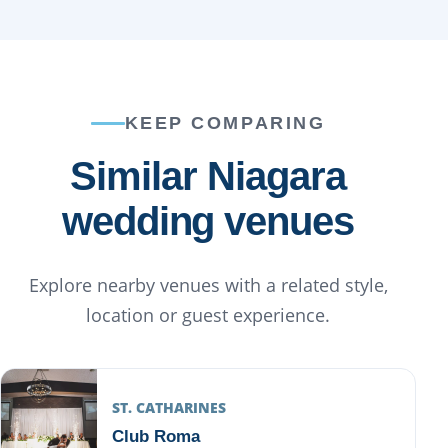
KEEP COMPARING
Similar Niagara
wedding venues
Explore nearby venues with a related style,
location or guest experience.
ST. CATHARINES
Club Roma