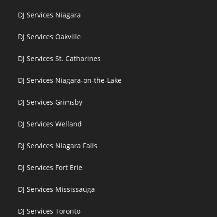
DJ Services Niagara
DJ Services Oakville
DJ Services St. Catharines
DJ Services Niagara-on-the-Lake
DJ Services Grimsby
DJ Services Welland
DJ Services Niagara Falls
DJ Services Fort Erie
DJ Services Mississauga
DJ Services Toronto