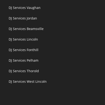
DJ Services Vaughan
DJ Services Jordan
DJ Services Beamsville
DJ Services Lincoln
DJ Services Fonthill
DJ Services Pelham
DJ Services Thorold
DJ Services West Lincoln