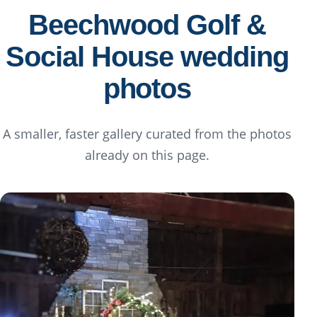
Beechwood Golf &
Social House wedding
photos
A smaller, faster gallery curated from the photos
already on this page.