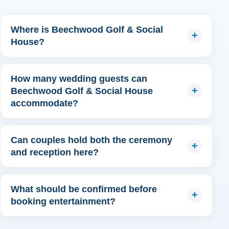
Where is Beechwood Golf & Social
House?
How many wedding guests can
Beechwood Golf & Social House
accommodate?
Can couples hold both the ceremony
and reception here?
What should be confirmed before
booking entertainment?