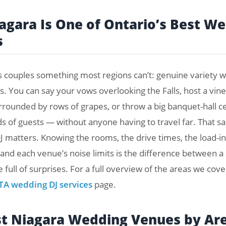
gara Is One of Ontario’s Best W
s
s couples something most regions can’t: genuine variety wi
s. You can say your vows overlooking the Falls, host a vin
rrounded by rows of grapes, or throw a big banquet-hall c
s of guests — without anyone having to travel far. That sa
J matters. Knowing the rooms, the drive times, the load-in
 and each venue’s noise limits is the difference between 
 full of surprises. For a full overview of the areas we cove
TA wedding DJ services
page.
st Niagara Wedding Venues by Ar