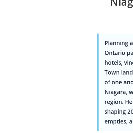
Niag
Planning a
Ontario pa
hotels, vi
Town landm
of one ano
Niagara, w
region. He
shaping 20
empties, a