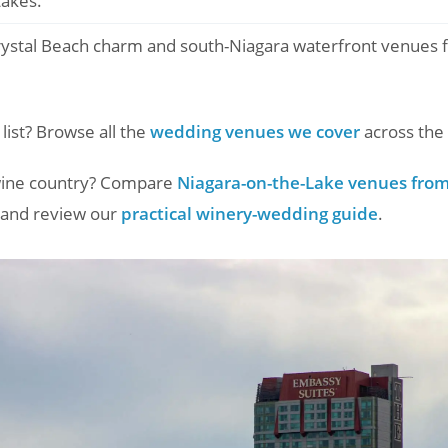
Lakes.
ystal Beach charm and south-Niagara waterfront venues fo
 list? Browse all the
wedding venues we cover
across the 
 wine country? Compare
Niagara-on-the-Lake venues from 
and review our
practical winery-wedding guide
.