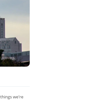
things we’re