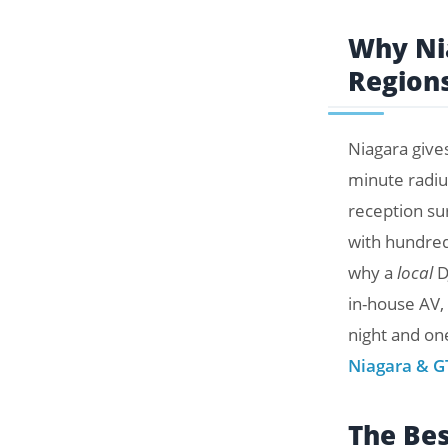
Why Nia
Region
Niagara give
minute radiu
reception su
with hundred
why a
local
D
in-house AV,
night and one
Niagara & G
The Be