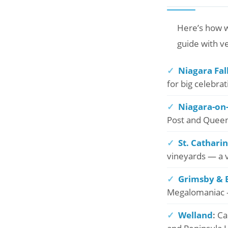
Here’s how w
guide with v
✓
Niagara Fal
for big celebra
✓
Niagara-on
Post and Queen’
✓
St. Cathari
vineyards — a v
✓
Grimsby & 
Megalomaniac —
✓
Welland
:
Can