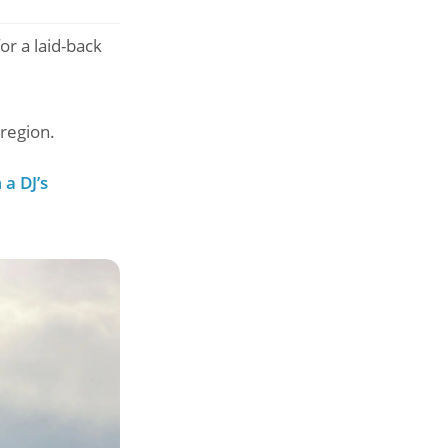
r a laid-back
region.
a DJ’s