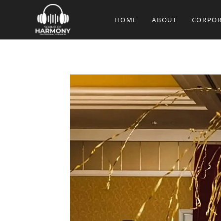
Skip
to
HOME
ABOUT
CORPOR
content