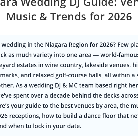
ara Wedding DJ Guide: Ve
Music & Trends for 2026
 wedding in the Niagara Region for 2026? Few pla
ck as much variety into one area — world-famous
neyard estates in wine country, lakeside venues, hi
arks, and relaxed golf-course halls, all within a 
ther. As a wedding DJ & MC team based right her
e’ve spent over a decade behind the decks acros
re’s your guide to the best venues by area, the m
26 receptions, how to build a dance floor that ne
nd when to lock in your date.