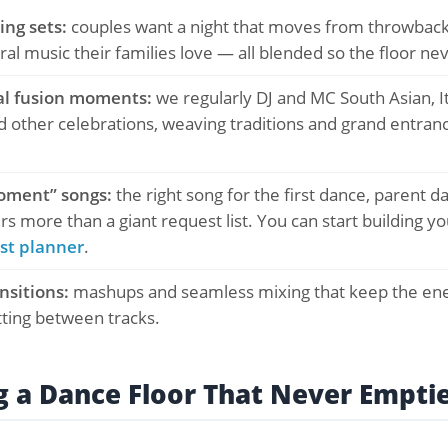
ng sets:
couples want a night that moves from throwback
ural music their families love — all blended so the floor nev
al fusion moments:
we regularly DJ and MC South Asian, It
 other celebrations, weaving traditions and grand entranc
oment” songs:
the right song for the first dance, parent d
s more than a giant request list. You can start building yo
st planner
.
ansitions:
mashups and seamless mixing that keep the ene
tting between tracks.
g a Dance Floor That Never Empti