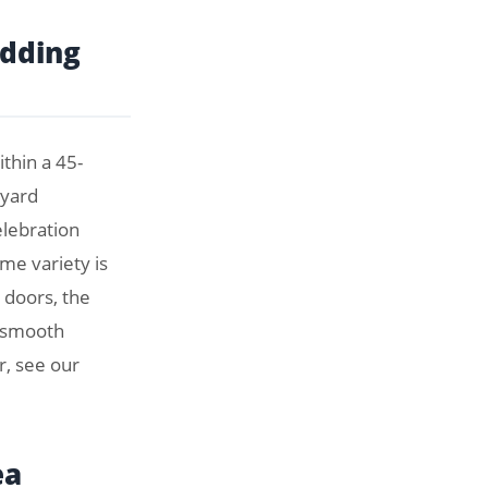
edding
thin a 45-
eyard
elebration
me variety is
 doors, the
a smooth
r, see our
ea