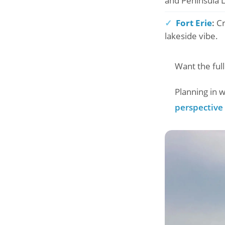
and Peninsula 
✓
Fort Erie
:
Cr
lakeside vibe.
Want the full
Planning in
perspective