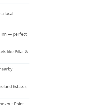
a local
e Inn — perfect
s like Pillar &
nearby
neland Estates,
Lookout Point