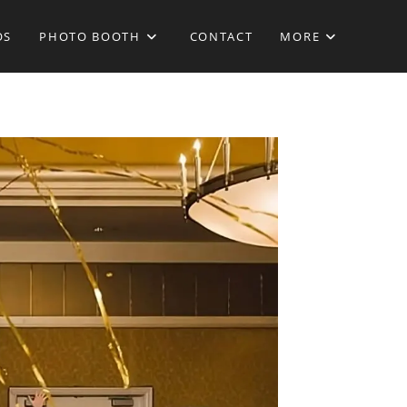
OS
PHOTO BOOTH
CONTACT
MORE