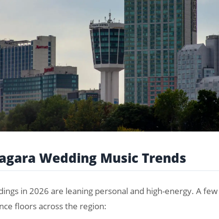
iagara Wedding Music Trends
ings in 2026 are leaning personal and high-energy. A few 
nce floors across the region: