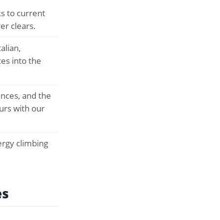
s to current
er clears.
alian,
es into the
ances, and the
urs with our
rgy climbing
es