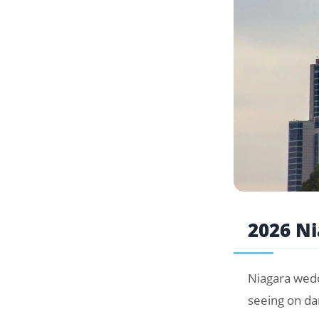
2026 N
Niagara wedd
seeing on da