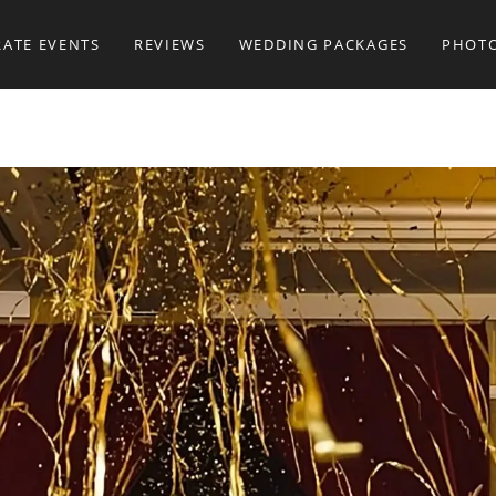
ATE EVENTS
REVIEWS
WEDDING PACKAGES
PHOT