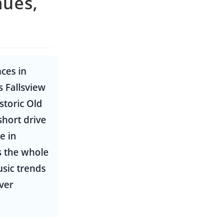
nues,
ces in
 Fallsview
storic Old
short drive
e in
s the whole
usic trends
ver