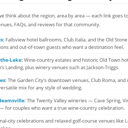
e think about the region, area by area — each link goes to 
enues, FAQs, and reviews for that community.
ls
:
Fallsview hotel ballrooms, Club Italia, and the Old Ston
tions and out-of-town guests who want a destination feel.
-the-Lake
:
Wine-country estates and historic Old Town hotel
s Landing, plus winery venues such as Jackson-Triggs.
nes
:
The Garden City’s downtown venues, Club Roma, and 
ersatile mix for any style of wedding.
Beamsville
:
The Twenty Valley wineries — Cave Spring, Vi
 for couples who want a true wine-country celebration.
al-city celebrations and relaxed golf-course venues like 