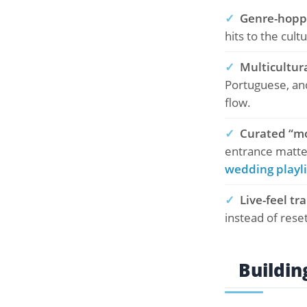
✓
Genre-hoppi
hits to the cult
✓
Multicultur
Portuguese, and
flow.
✓
Curated “m
entrance matter
wedding playli
✓
Live-feel tr
instead of rese
Buildin