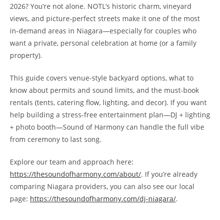
2026? You’re not alone. NOTL’s historic charm, vineyard
views, and picture-perfect streets make it one of the most
in-demand areas in Niagara—especially for couples who
want a private, personal celebration at home (or a family
property).
This guide covers venue-style backyard options, what to
know about permits and sound limits, and the must-book
rentals (tents, catering flow, lighting, and decor). If you want
help building a stress-free entertainment plan—DJ + lighting
+ photo booth—Sound of Harmony can handle the full vibe
from ceremony to last song.
Explore our team and approach here:
https://thesoundofharmony.com/about/
. If you’re already
comparing Niagara providers, you can also see our local
page:
https://thesoundofharmony.com/dj-niagara/
.