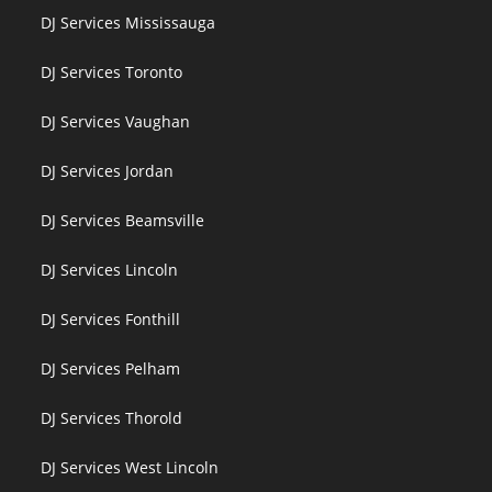
DJ Services Mississauga
DJ Services Toronto
DJ Services Vaughan
DJ Services Jordan
DJ Services Beamsville
DJ Services Lincoln
DJ Services Fonthill
DJ Services Pelham
DJ Services Thorold
DJ Services West Lincoln