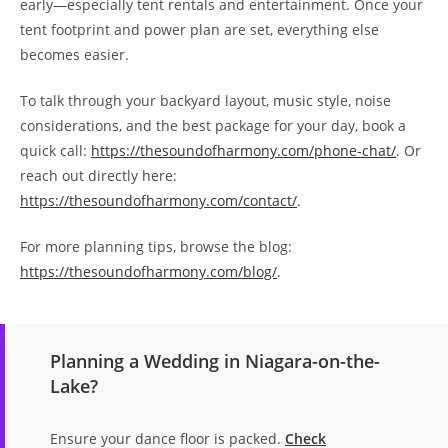
early—especially tent rentals and entertainment. Once your
tent footprint and power plan are set, everything else
becomes easier.
To talk through your backyard layout, music style, noise
considerations, and the best package for your day, book a
quick call:
https://thesoundofharmony.com/phone-chat/
. Or
reach out directly here:
https://thesoundofharmony.com/contact/
.
For more planning tips, browse the blog:
https://thesoundofharmony.com/blog/
.
Planning a Wedding in Niagara-on-the-
Lake?
Ensure your dance floor is packed.
Check