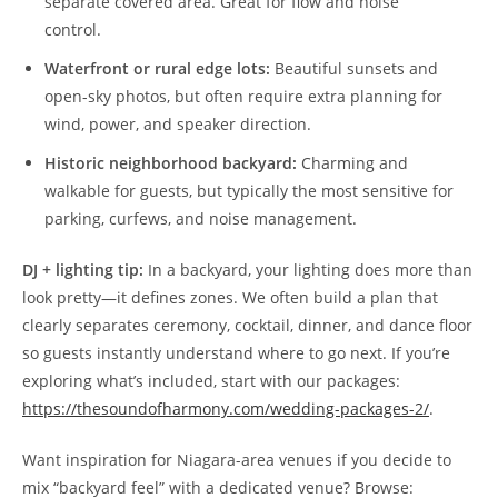
separate covered area. Great for flow and noise
control.
Waterfront or rural edge lots:
Beautiful sunsets and
open-sky photos, but often require extra planning for
wind, power, and speaker direction.
Historic neighborhood backyard:
Charming and
walkable for guests, but typically the most sensitive for
parking, curfews, and noise management.
DJ + lighting tip:
In a backyard, your lighting does more than
look pretty—it defines zones. We often build a plan that
clearly separates ceremony, cocktail, dinner, and dance floor
so guests instantly understand where to go next. If you’re
exploring what’s included, start with our packages:
https://thesoundofharmony.com/wedding-packages-2/
.
Want inspiration for Niagara-area venues if you decide to
mix “backyard feel” with a dedicated venue? Browse: