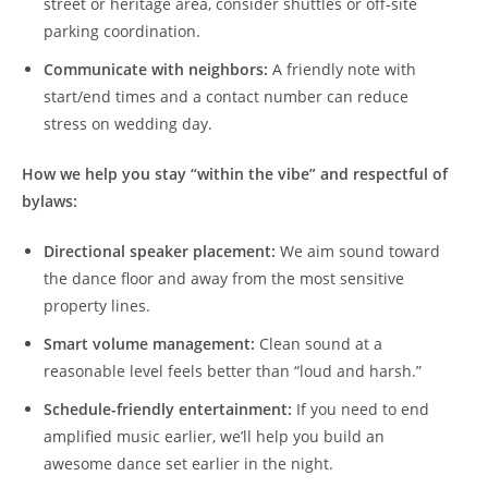
street or heritage area, consider shuttles or off-site
parking coordination.
Communicate with neighbors:
A friendly note with
start/end times and a contact number can reduce
stress on wedding day.
How we help you stay “within the vibe” and respectful of
bylaws:
Directional speaker placement:
We aim sound toward
the dance floor and away from the most sensitive
property lines.
Smart volume management:
Clean sound at a
reasonable level feels better than “loud and harsh.”
Schedule-friendly entertainment:
If you need to end
amplified music earlier, we’ll help you build an
awesome dance set earlier in the night.