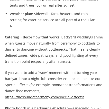
tents and trees look unreal after sunset.
Weather plan:
Sidewalls, fans, heaters, and rain
routing for catering service are all part of a real Plan
A.
Catering + decor flow that works:
Backyard weddings shine
when guests move naturally from ceremony to cocktails to
dinner to dancing without bottlenecks. That means clearly
defined zones, wide pathways, and good lighting at every
transition point (especially after sunset).
If you want to add a “wow” moment without turning your
backyard into a nightclub, consider enhancements like our
Special Effects (for example, room/tent transformations and
dance floor moments):
https://thesoundofharmony.com/special-effects/
.
Photo booth in a backyard?
Absolutely—especially in 2026