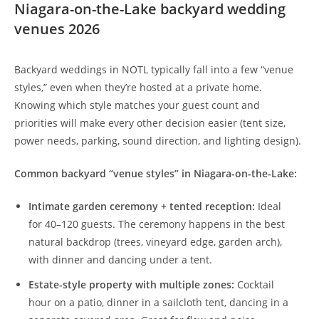
Niagara-on-the-Lake backyard wedding
venues 2026
Backyard weddings in NOTL typically fall into a few “venue
styles,” even when they’re hosted at a private home.
Knowing which style matches your guest count and
priorities will make every other decision easier (tent size,
power needs, parking, sound direction, and lighting design).
Common backyard “venue styles” in Niagara-on-the-Lake:
Intimate garden ceremony + tented reception:
Ideal
for 40–120 guests. The ceremony happens in the best
natural backdrop (trees, vineyard edge, garden arch),
with dinner and dancing under a tent.
Estate-style property with multiple zones:
Cocktail
hour on a patio, dinner in a sailcloth tent, dancing in a