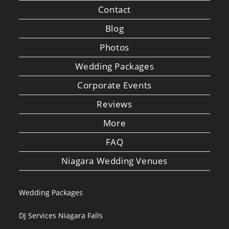
Contact
Blog
Photos
Wedding Packages
Corporate Events
Reviews
More
FAQ
Niagara Wedding Venues
Wedding Packages
DJ Services Niagara Falls