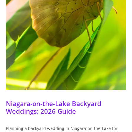
Niagara-on-the-Lake Backyard
Weddings: 2026 Guide
Planning a backyard wedding in Niagara-on-the-Lake for