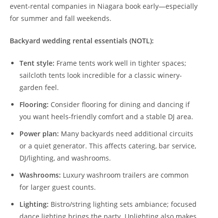
event-rental companies in Niagara book early—especially
for summer and fall weekends.
Backyard wedding rental essentials (NOTL):
Tent style:
Frame tents work well in tighter spaces;
sailcloth tents look incredible for a classic winery-
garden feel.
Flooring:
Consider flooring for dining and dancing if
you want heels-friendly comfort and a stable DJ area.
Power plan:
Many backyards need additional circuits
or a quiet generator. This affects catering, bar service,
DJ/lighting, and washrooms.
Washrooms:
Luxury washroom trailers are common
for larger guest counts.
Lighting:
Bistro/string lighting sets ambiance; focused
dance lighting brings the party. Uplighting also makes