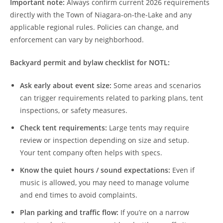
Important note:
Always confirm current 2026 requirements
directly with the Town of Niagara-on-the-Lake and any
applicable regional rules. Policies can change, and
enforcement can vary by neighborhood.
Backyard permit and bylaw checklist for NOTL:
Ask early about event size:
Some areas and scenarios
can trigger requirements related to parking plans, tent
inspections, or safety measures.
Check tent requirements:
Large tents may require
review or inspection depending on size and setup.
Your tent company often helps with specs.
Know the quiet hours / sound expectations:
Even if
music is allowed, you may need to manage volume
and end times to avoid complaints.
Plan parking and traffic flow:
If you’re on a narrow