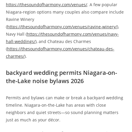
https://thesoundofharmony.com/venues/
. A few popular
Niagara-region options many couples also compare include
Ravine Winery
(
https://thesoundofharmony.com/venues/ravine-winery/
),
Navy Hall (
https://thesoundofharmony.com/venues/navy-
hall-weddings/
), and Chateau des Charmes
(
https://thesoundofharmony.com/venues/chateau-des-
charmes/
).
backyard wedding permits Niagara-on-
the-Lake noise bylaws 2026
Permits and bylaws can make or break a backyard wedding
timeline. Niagara-on-the-Lake has areas with close
neighbors and quiet streets—so sound planning matters
just as much as your décor.