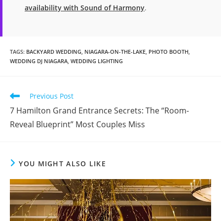
availability with Sound of Harmony
.
TAGS
:
BACKYARD WEDDING
,
NIAGARA-ON-THE-LAKE
,
PHOTO BOOTH
,
WEDDING DJ NIAGARA
,
WEDDING LIGHTING
Read
Previous Post
more
7 Hamilton Grand Entrance Secrets: The “Room-
articles
Reveal Blueprint” Most Couples Miss
YOU MIGHT ALSO LIKE