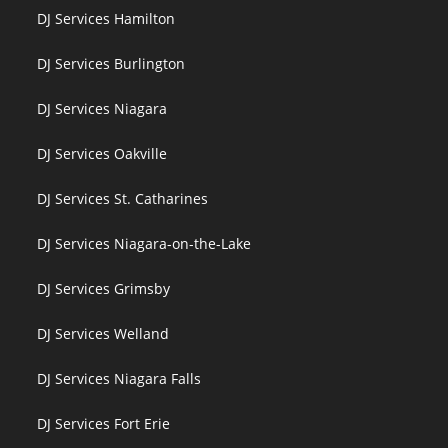
DJ Services Hamilton
DJ Services Burlington
DJ Services Niagara
DJ Services Oakville
DJ Services St. Catharines
DJ Services Niagara-on-the-Lake
DJ Services Grimsby
DJ Services Welland
DJ Services Niagara Falls
DJ Services Fort Erie