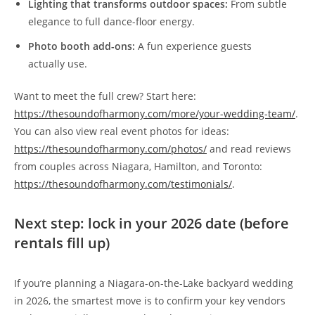
Lighting that transforms outdoor spaces:
From subtle
elegance to full dance-floor energy.
Photo booth add-ons:
A fun experience guests
actually use.
Want to meet the full crew? Start here:
https://thesoundofharmony.com/more/your-wedding-team/
.
You can also view real event photos for ideas:
https://thesoundofharmony.com/photos/
and read reviews
from couples across Niagara, Hamilton, and Toronto:
https://thesoundofharmony.com/testimonials/
.
Next step: lock in your 2026 date (before
rentals fill up)
If you’re planning a Niagara-on-the-Lake backyard wedding
in 2026, the smartest move is to confirm your key vendors