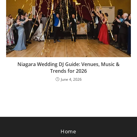
Niagara Wedding DJ Guide: Venues, Music &
Trends for 2026
June 4, 2026
Home