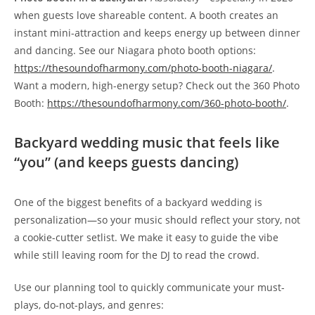
when guests love shareable content. A booth creates an
instant mini-attraction and keeps energy up between dinner
and dancing. See our Niagara photo booth options:
https://thesoundofharmony.com/photo-booth-niagara/
.
Want a modern, high-energy setup? Check out the 360 Photo
Booth:
https://thesoundofharmony.com/360-photo-booth/
.
Backyard wedding music that feels like
“you” (and keeps guests dancing)
One of the biggest benefits of a backyard wedding is
personalization—so your music should reflect your story, not
a cookie-cutter setlist. We make it easy to guide the vibe
while still leaving room for the DJ to read the crowd.
Use our planning tool to quickly communicate your must-
plays, do-not-plays, and genres: