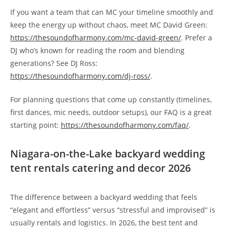
If you want a team that can MC your timeline smoothly and
keep the energy up without chaos, meet MC David Green:
https://thesoundofharmony.com/mc-david-green/
. Prefer a
DJ who’s known for reading the room and blending
generations? See DJ Ross:
https://thesoundofharmony.com/dj-ross/
.
For planning questions that come up constantly (timelines,
first dances, mic needs, outdoor setups), our FAQ is a great
starting point:
https://thesoundofharmony.com/faq/
.
Niagara-on-the-Lake backyard wedding
tent rentals catering and decor 2026
The difference between a backyard wedding that feels
“elegant and effortless” versus “stressful and improvised” is
usually rentals and logistics. In 2026, the best tent and