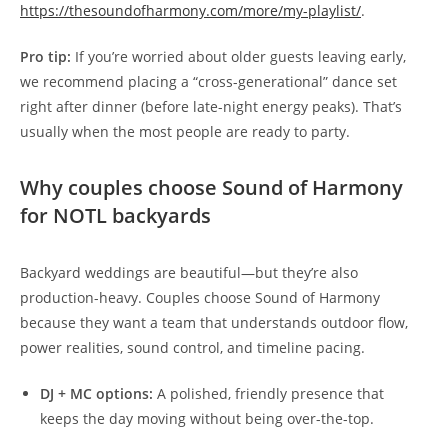
https://thesoundofharmony.com/more/my-playlist/
.
Pro tip:
If you’re worried about older guests leaving early,
we recommend placing a “cross-generational” dance set
right after dinner (before late-night energy peaks). That’s
usually when the most people are ready to party.
Why couples choose Sound of Harmony
for NOTL backyards
Backyard weddings are beautiful—but they’re also
production-heavy. Couples choose Sound of Harmony
because they want a team that understands outdoor flow,
power realities, sound control, and timeline pacing.
DJ + MC options:
A polished, friendly presence that
keeps the day moving without being over-the-top.