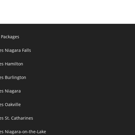
 Packages
es Niagara Falls
ces Hamilton
es Burlington
ces Niagara
es Oakville
es St. Catharines
ces Niagara-on-the-Lake