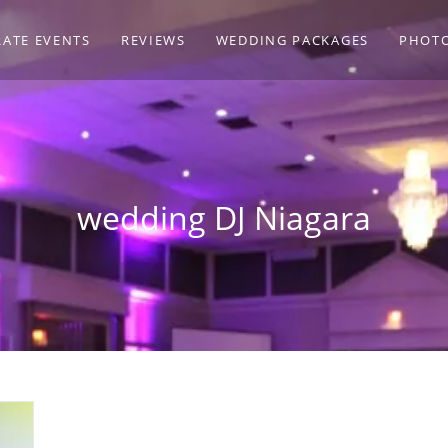
ATE EVENTS
REVIEWS
WEDDING PACKAGES
PHOT
wedding DJ Niagara