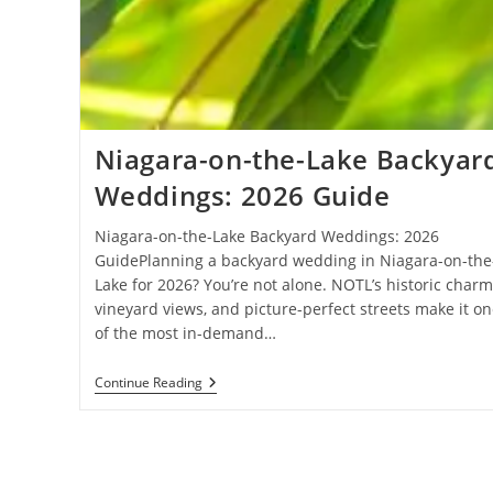
Niagara-on-the-Lake Backyar
Weddings: 2026 Guide
Niagara-on-the-Lake Backyard Weddings: 2026
GuidePlanning a backyard wedding in Niagara-on-the
Lake for 2026? You’re not alone. NOTL’s historic charm
vineyard views, and picture-perfect streets make it on
of the most in-demand…
Niagara-
Continue Reading
On-
The-
Lake
Backyard
Weddings:
2026