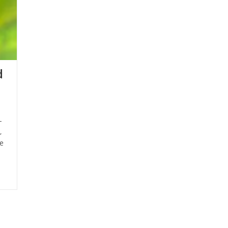
d
-
,
e