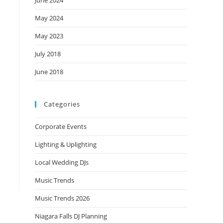
June 2024
May 2024
May 2023
July 2018
June 2018
Categories
Corporate Events
Lighting & Uplighting
Local Wedding DJs
Music Trends
Music Trends 2026
Niagara Falls DJ Planning