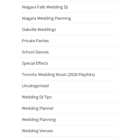
Niagara Falls Wedding DJ
Niagara Wedding Planning
Oakville Weddings
Private Parties
School Dances
Special Effects
Toronto Wedding Music (2026 Playlists)
Uncategorized
Wedding DJ Tips
Wedding Planner
Wedding Planning
Wedding Venues