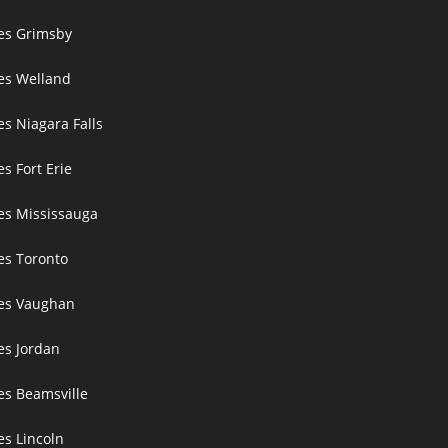
ces Grimsby
ces Welland
es Niagara Falls
es Fort Erie
ces Mississauga
ces Toronto
ces Vaughan
es Jordan
es Beamsville
es Lincoln