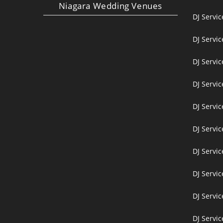
Niagara Wedding Venues
DJ Servi
DJ Servi
DJ Servic
DJ Servic
DJ Servi
DJ Servi
DJ Servi
DJ Servic
DJ Servic
DJ Servic