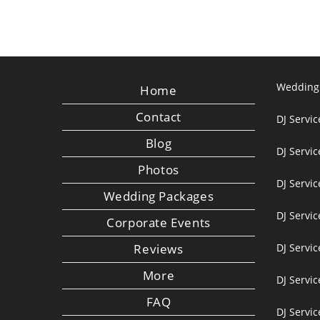
Wedding
Home
Contact
DJ Servic
Blog
DJ Servi
Photos
DJ Servic
Wedding Packages
DJ Servi
Corporate Events
Reviews
DJ Servic
More
DJ Servic
FAQ
DJ Servi