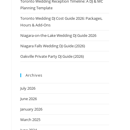
Toronto Wedding Reception Timeline: A DJ & MC
Planning Template
Toronto Wedding DJ Cost Guide 2026: Packages,
Hours & Add-Ons
Niagara-on-the-Lake Wedding DJ Guide 2026
Niagara Falls Wedding DJ Guide (2026)
Oakville Private Party DJ Guide (2026)
Archives
July 2026
June 2026
January 2026
March 2025