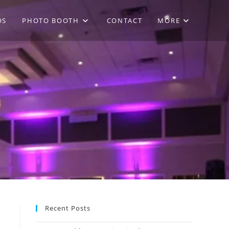
OS
PHOTO BOOTH
CONTACT
MORE
Recent Posts