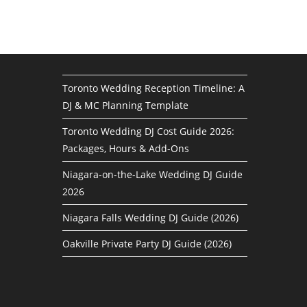
Toronto Wedding Reception Timeline: A
DJ & MC Planning Template
Toronto Wedding DJ Cost Guide 2026:
Packages, Hours & Add-Ons
Niagara-on-the-Lake Wedding DJ Guide
2026
Niagara Falls Wedding DJ Guide (2026)
Oakville Private Party DJ Guide (2026)