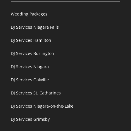
Wedding Packages
DJ Services Niagara Falls
DJ Services Hamilton
DJ Services Burlington
DJ Services Niagara
DJ Services Oakville
DJ Services St. Catharines
DJ Services Niagara-on-the-Lake
DJ Services Grimsby