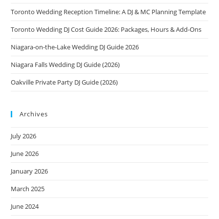
2026
(Cross‑Border
Toronto Wedding Reception Timeline: A DJ & MC Planning Template
Crowds,
Zero
Toronto Wedding DJ Cost Guide 2026: Packages, Hours & Add-Ons
Awkward
Whiplash)
Niagara-on-the-Lake Wedding DJ Guide 2026
Niagara Falls Wedding DJ Guide (2026)
Oakville Private Party DJ Guide (2026)
Archives
July 2026
June 2026
January 2026
March 2025
June 2024