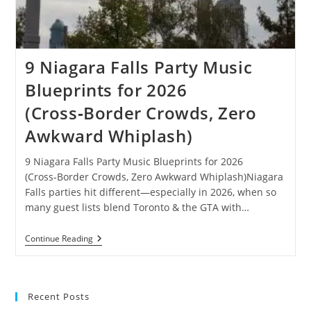
9 Niagara Falls Party Music
Blueprints for 2026
(Cross‑Border Crowds, Zero
Awkward Whiplash)
9 Niagara Falls Party Music Blueprints for 2026
(Cross‑Border Crowds, Zero Awkward Whiplash)Niagara
Falls parties hit different—especially in 2026, when so
many guest lists blend Toronto & the GTA with…
9
Continue Reading
Niagara
Falls
Party
Music
Blueprints
Recent Posts
For