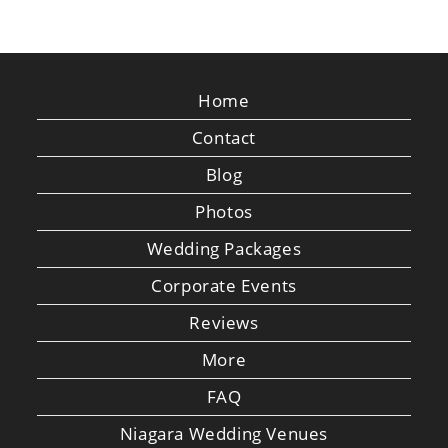
Home
Contact
Blog
Photos
Wedding Packages
Corporate Events
Reviews
More
FAQ
Niagara Wedding Venues