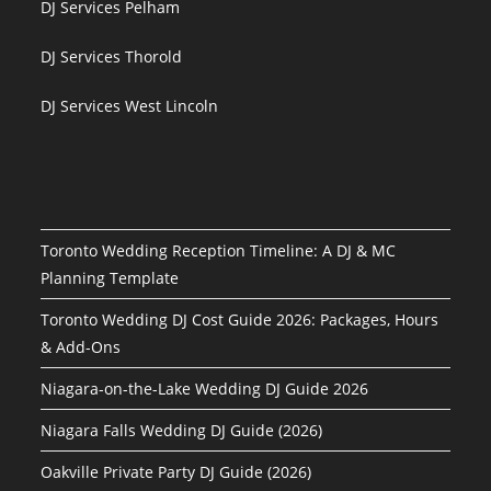
DJ Services Pelham
DJ Services Thorold
DJ Services West Lincoln
Toronto Wedding Reception Timeline: A DJ & MC
Planning Template
Toronto Wedding DJ Cost Guide 2026: Packages, Hours
& Add-Ons
Niagara-on-the-Lake Wedding DJ Guide 2026
Niagara Falls Wedding DJ Guide (2026)
Oakville Private Party DJ Guide (2026)