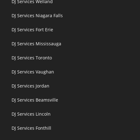
DJ Services Welland
DJ Services Niagara Falls
DJ Services Fort Erie
DJ Services Mississauga
DJ Services Toronto
DJ Services Vaughan
DJ Services Jordan
DJ Services Beamsville
DJ Services Lincoln
DJ Services Fonthill