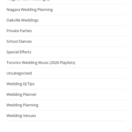
Niagara Wedding Planning
Oakville Weddings
Private Parties
School Dances
Special Effects
Toronto Wedding Music (2026 Playlists)
Uncategorized
Wedding DJ Tips
Wedding Planner
Wedding Planning
Wedding Venues