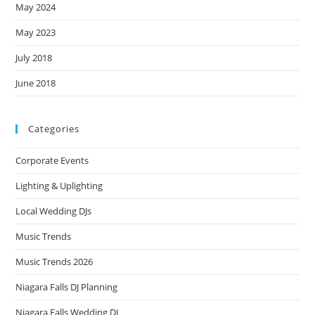
May 2024
May 2023
July 2018
June 2018
Categories
Corporate Events
Lighting & Uplighting
Local Wedding DJs
Music Trends
Music Trends 2026
Niagara Falls DJ Planning
Niagara Falls Wedding DJ